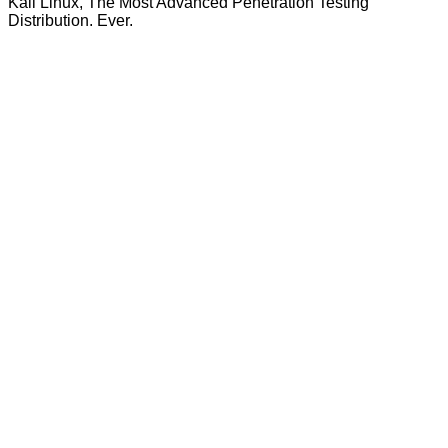
Kali Linux, The Most Advanced Penetration Testing
Distribution. Ever.