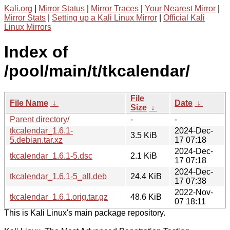
Kali.org
|
Mirror Status
|
Mirror Traces
|
Your Nearest Mirror
|
Mirror Stats
|
Setting up a Kali Linux Mirror
|
Official Kali
Linux Mirrors
Index of
/pool/main/t/tkcalendar/
File
File Name
↓
Date
↓
Size
↓
Parent directory/
-
-
tkcalendar_1.6.1-
2024-Dec-
3.5 KiB
5.debian.tar.xz
17 07:18
2024-Dec-
tkcalendar_1.6.1-5.dsc
2.1 KiB
17 07:18
2024-Dec-
tkcalendar_1.6.1-5_all.deb
24.4 KiB
17 07:38
2022-Nov-
tkcalendar_1.6.1.orig.tar.gz
48.6 KiB
07 18:11
This is Kali Linux's main package repository.