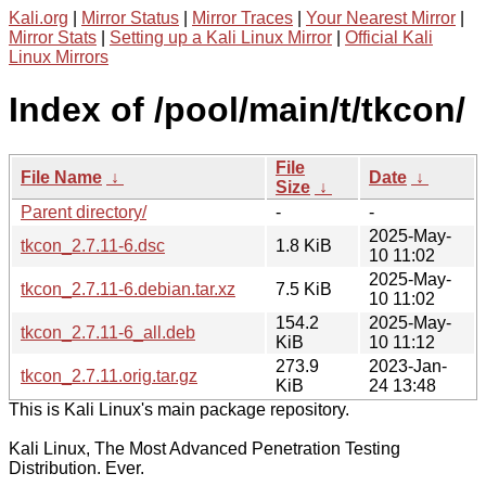
Kali.org
|
Mirror Status
|
Mirror Traces
|
Your Nearest Mirror
|
Mirror Stats
|
Setting up a Kali Linux Mirror
|
Official Kali
Linux Mirrors
Index of /pool/main/t/tkcon/
File
File Name
↓
Date
↓
Size
↓
Parent directory/
-
-
2025-May-
tkcon_2.7.11-6.dsc
1.8 KiB
10 11:02
2025-May-
tkcon_2.7.11-6.debian.tar.xz
7.5 KiB
10 11:02
154.2
2025-May-
tkcon_2.7.11-6_all.deb
KiB
10 11:12
273.9
2023-Jan-
tkcon_2.7.11.orig.tar.gz
KiB
24 13:48
This is Kali Linux's main package repository.
Kali Linux, The Most Advanced Penetration Testing
Distribution. Ever.