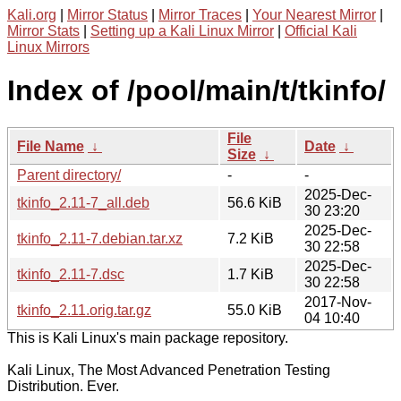
Kali.org
|
Mirror Status
|
Mirror Traces
|
Your Nearest Mirror
|
Mirror Stats
|
Setting up a Kali Linux Mirror
|
Official Kali
Linux Mirrors
Index of /pool/main/t/tkinfo/
File
File Name
↓
Date
↓
Size
↓
Parent directory/
-
-
2025-Dec-
tkinfo_2.11-7_all.deb
56.6 KiB
30 23:20
2025-Dec-
tkinfo_2.11-7.debian.tar.xz
7.2 KiB
30 22:58
2025-Dec-
tkinfo_2.11-7.dsc
1.7 KiB
30 22:58
2017-Nov-
tkinfo_2.11.orig.tar.gz
55.0 KiB
04 10:40
This is Kali Linux's main package repository.
Kali Linux, The Most Advanced Penetration Testing
Distribution. Ever.