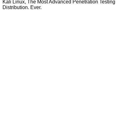
Kali Linux, The Most Advanced Penetration Testing
Distribution. Ever.