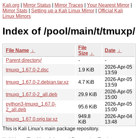
Kali.org
|
Mirror Status
|
Mirror Traces
|
Your Nearest Mirror
|
Mirror Stats
|
Setting up a Kali Linux Mirror
|
Official Kali
Linux Mirrors
Index of /pool/main/t/tmuxp/
File
File Name
↓
Date
↓
Size
↓
Parent directory/
-
-
2026-Apr-05
tmuxp_1.67.0-2.dsc
1.9 KiB
13:59
2026-Apr-05
tmuxp_1.67.0-2.debian.tar.xz
4.7 KiB
13:59
2026-Apr-05
tmuxp_1.67.0-2_all.deb
29.9 KiB
15:00
python3-tmuxp_1.67.0-
2026-Apr-05
95.6 KiB
2_all.deb
15:00
949.8
2026-Apr-04
tmuxp_1.67.0.orig.tar.xz
KiB
13:48
This is Kali Linux's main package repository.