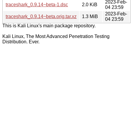
2023-Feb-
traceshark_0.9.14~beta-1.dsc
2.0 KiB
04 23:59
2023-Feb-
traceshark_0.9.14~beta.orig.tar.xz
1.3 MiB
04 23:59
This is Kali Linux's main package repository.
Kali Linux, The Most Advanced Penetration Testing
Distribution. Ever.