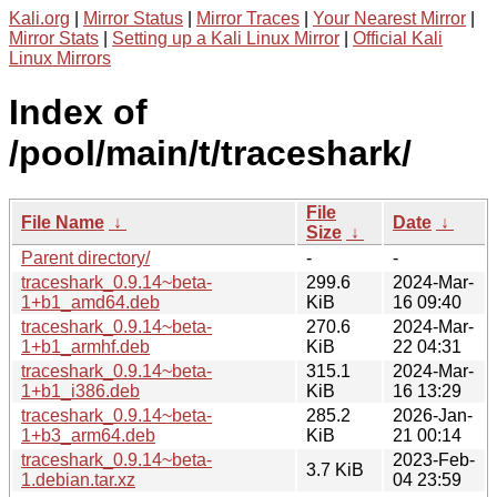
Kali.org
|
Mirror Status
|
Mirror Traces
|
Your Nearest Mirror
|
Mirror Stats
|
Setting up a Kali Linux Mirror
|
Official Kali
Linux Mirrors
Index of
/pool/main/t/traceshark/
File
File Name
↓
Date
↓
Size
↓
Parent directory/
-
-
traceshark_0.9.14~beta-
299.6
2024-Mar-
1+b1_amd64.deb
KiB
16 09:40
traceshark_0.9.14~beta-
270.6
2024-Mar-
1+b1_armhf.deb
KiB
22 04:31
traceshark_0.9.14~beta-
315.1
2024-Mar-
1+b1_i386.deb
KiB
16 13:29
traceshark_0.9.14~beta-
285.2
2026-Jan-
1+b3_arm64.deb
KiB
21 00:14
traceshark_0.9.14~beta-
2023-Feb-
3.7 KiB
1.debian.tar.xz
04 23:59