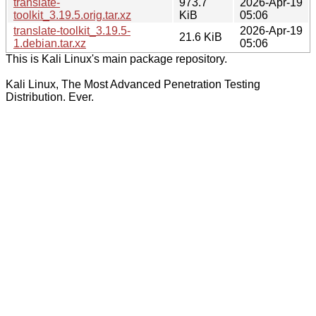
translate-
973.7
2026-Apr-19
toolkit_3.19.5.orig.tar.xz
KiB
05:06
translate-toolkit_3.19.5-
2026-Apr-19
21.6 KiB
1.debian.tar.xz
05:06
This is Kali Linux's main package repository.
Kali Linux, The Most Advanced Penetration Testing
Distribution. Ever.