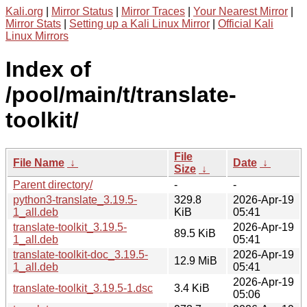
Kali.org
|
Mirror Status
|
Mirror Traces
|
Your Nearest Mirror
|
Mirror Stats
|
Setting up a Kali Linux Mirror
|
Official Kali
Linux Mirrors
Index of
/pool/main/t/translate-
toolkit/
File
File Name
↓
Date
↓
Size
↓
Parent directory/
-
-
python3-translate_3.19.5-
329.8
2026-Apr-19
1_all.deb
KiB
05:41
translate-toolkit_3.19.5-
2026-Apr-19
89.5 KiB
1_all.deb
05:41
translate-toolkit-doc_3.19.5-
2026-Apr-19
12.9 MiB
1_all.deb
05:41
2026-Apr-19
translate-toolkit_3.19.5-1.dsc
3.4 KiB
05:06