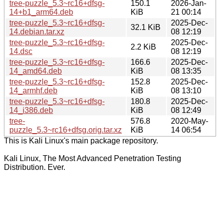
tree-puzzle_5.3~rc16+dfsg-
150.1
2026-Jan-
14+b1_arm64.deb
KiB
21 00:14
tree-puzzle_5.3~rc16+dfsg-
2025-Dec-
32.1 KiB
14.debian.tar.xz
08 12:19
tree-puzzle_5.3~rc16+dfsg-
2025-Dec-
2.2 KiB
14.dsc
08 12:19
tree-puzzle_5.3~rc16+dfsg-
166.6
2025-Dec-
14_amd64.deb
KiB
08 13:35
tree-puzzle_5.3~rc16+dfsg-
152.8
2025-Dec-
14_armhf.deb
KiB
08 13:10
tree-puzzle_5.3~rc16+dfsg-
180.8
2025-Dec-
14_i386.deb
KiB
08 12:49
tree-
576.8
2020-May-
puzzle_5.3~rc16+dfsg.orig.tar.xz
KiB
14 06:54
This is Kali Linux's main package repository.
Kali Linux, The Most Advanced Penetration Testing
Distribution. Ever.