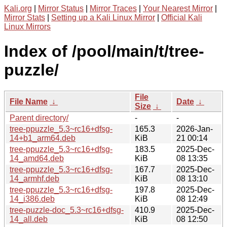
Kali.org
|
Mirror Status
|
Mirror Traces
|
Your Nearest Mirror
|
Mirror Stats
|
Setting up a Kali Linux Mirror
|
Official Kali
Linux Mirrors
Index of /pool/main/t/tree-
puzzle/
File
File Name
↓
Date
↓
Size
↓
Parent directory/
-
-
tree-ppuzzle_5.3~rc16+dfsg-
165.3
2026-Jan-
14+b1_arm64.deb
KiB
21 00:14
tree-ppuzzle_5.3~rc16+dfsg-
183.5
2025-Dec-
14_amd64.deb
KiB
08 13:35
tree-ppuzzle_5.3~rc16+dfsg-
167.7
2025-Dec-
14_armhf.deb
KiB
08 13:10
tree-ppuzzle_5.3~rc16+dfsg-
197.8
2025-Dec-
14_i386.deb
KiB
08 12:49
tree-puzzle-doc_5.3~rc16+dfsg-
410.9
2025-Dec-
14_all.deb
KiB
08 12:50