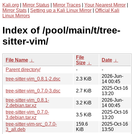
Kali.org
|
Mirror Status
|
Mirror Traces
|
Your Nearest Mirror
|
Mirror Stats
|
Setting up a Kali Linux Mirror
|
Official Kali
Linux Mirrors
Index of /pool/main/t/tree-
sitter-vim/
File
File Name
↓
Date
↓
Size
↓
Parent directory/
-
-
2026-Jun-
tree-sitter-vim_0.8.1-2.dsc
2.3 KiB
14 00:45
2025-Oct-16
tree-sitter-vim_0.7.0-3.dsc
2.7 KiB
13:20
tree-sitter-vim_0.8.1-
2026-Jun-
3.2 KiB
2.debian.tar.xz
14 00:45
tree-sitter-vim_0.7.0-
2025-Oct-16
3.5 KiB
3.debian.tar.xz
13:20
tree-sitter-vim-src_0.7.0-
159.6
2025-Oct-16
3_all.deb
KiB
13:50