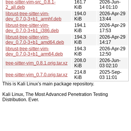
tree-sitter-vim-src_0.8.1-
161.7
2026-Jun-
2_all.deb
KiB
14 01:10
librust-tree-sitter-vim-
194.0
2026-Apr-29
dev_0.7.0-3+b1_armhf.deb
KiB
13:44
librust-tree-sitter-vim-
194.1
2026-Apr-29
dev_0.7.0-3+b1_i386.deb
KiB
17:53
librust-tree-sitter-vim-
194.3
2026-Apr-29
dev_0.7.0-3+b1_amd64.deb
KiB
14:17
librust-tree-sitter-vim-
194.3
2026-Apr-29
dev_0.7.0-3+b1_arm64.deb
KiB
12:50
208.0
2026-Jun-
tree-sitter-vim_0.8.1.orig.tar.xz
KiB
03 02:10
214.8
2025-Sep-
tree-sitter-vim_0.7.0.orig.tar.xz
KiB
03 11:01
This is Kali Linux's main package repository.
Kali Linux, The Most Advanced Penetration Testing
Distribution. Ever.