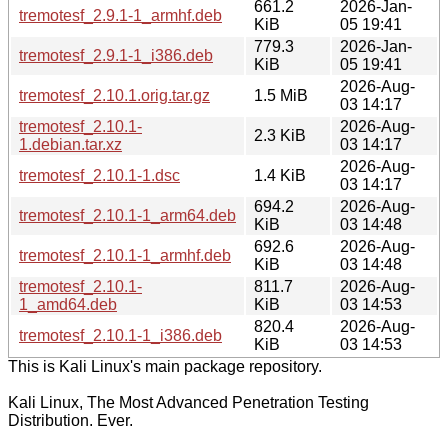
661.2
2026-Jan-
tremotesf_2.9.1-1_armhf.deb
KiB
05 19:41
779.3
2026-Jan-
tremotesf_2.9.1-1_i386.deb
KiB
05 19:41
2026-Aug-
tremotesf_2.10.1.orig.tar.gz
1.5 MiB
03 14:17
tremotesf_2.10.1-
2026-Aug-
2.3 KiB
1.debian.tar.xz
03 14:17
2026-Aug-
tremotesf_2.10.1-1.dsc
1.4 KiB
03 14:17
694.2
2026-Aug-
tremotesf_2.10.1-1_arm64.deb
KiB
03 14:48
692.6
2026-Aug-
tremotesf_2.10.1-1_armhf.deb
KiB
03 14:48
tremotesf_2.10.1-
811.7
2026-Aug-
1_amd64.deb
KiB
03 14:53
820.4
2026-Aug-
tremotesf_2.10.1-1_i386.deb
KiB
03 14:53
This is Kali Linux's main package repository.
Kali Linux, The Most Advanced Penetration Testing
Distribution. Ever.