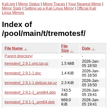
Kali.org
|
Mirror Status
|
Mirror Traces
|
Your Nearest Mirror
|
Mirror Stats
|
Setting up a Kali Linux Mirror
|
Official Kali
Linux Mirrors
Index of
/pool/main/t/tremotesf/
File
File Name
↓
Date
↓
Size
↓
Parent directory/
-
-
2026-Jan-
tremotesf_2.9.1.orig.tar.gz
1.5 MiB
05 18:50
2026-Jan-
tremotesf_2.9.1-1.dsc
1.4 KiB
05 18:50
2026-Jan-
tremotesf_2.9.1-1.debian.tar.xz
2.3 KiB
05 18:50
743.5
2026-Jan-
tremotesf_2.9.1-1_amd64.deb
KiB
05 19:41
669.0
2026-Jan-
tremotesf_2.9.1-1_arm64.deb
KiB
05 19:41