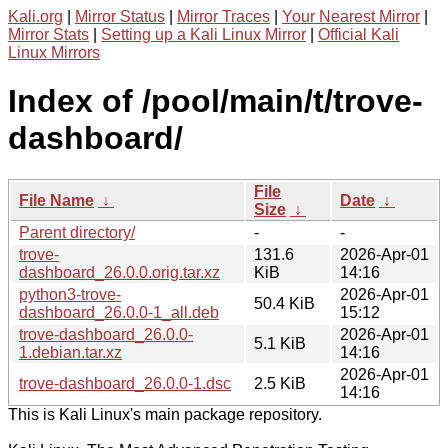
Kali.org
|
Mirror Status
|
Mirror Traces
|
Your Nearest Mirror
|
Mirror Stats
|
Setting up a Kali Linux Mirror
|
Official Kali
Linux Mirrors
Index of /pool/main/t/trove-
dashboard/
File
File Name
↓
Date
↓
Size
↓
Parent directory/
-
-
trove-
131.6
2026-Apr-01
dashboard_26.0.0.orig.tar.xz
KiB
14:16
python3-trove-
2026-Apr-01
50.4 KiB
dashboard_26.0.0-1_all.deb
15:12
trove-dashboard_26.0.0-
2026-Apr-01
5.1 KiB
1.debian.tar.xz
14:16
2026-Apr-01
trove-dashboard_26.0.0-1.dsc
2.5 KiB
14:16
This is Kali Linux's main package repository.