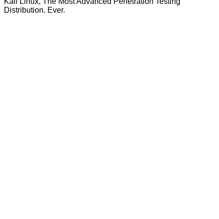
Kali Linux, The Most Advanced Penetration Testing
Distribution. Ever.