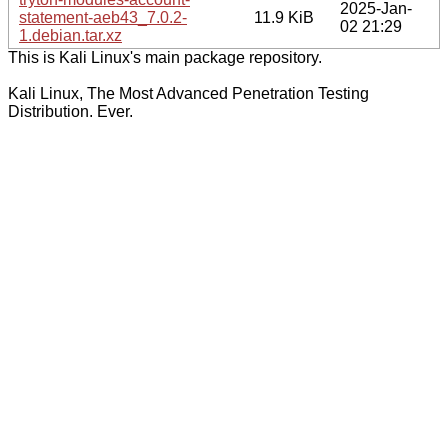
2025-Jan-
statement-aeb43_7.0.2-
11.9 KiB
02 21:29
1.debian.tar.xz
This is Kali Linux's main package repository.
Kali Linux, The Most Advanced Penetration Testing
Distribution. Ever.