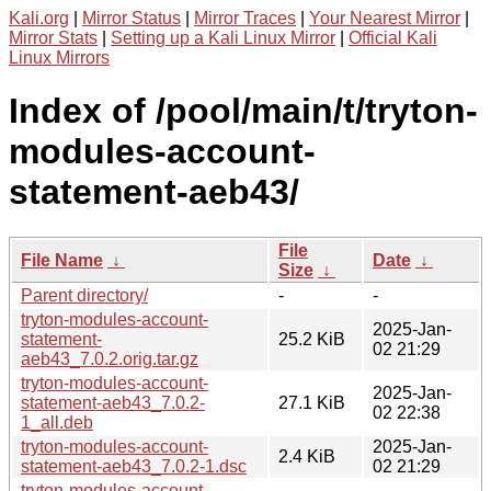
Kali.org
|
Mirror Status
|
Mirror Traces
|
Your Nearest Mirror
|
Mirror Stats
|
Setting up a Kali Linux Mirror
|
Official Kali
Linux Mirrors
Index of /pool/main/t/tryton-
modules-account-
statement-aeb43/
File
File Name
↓
Date
↓
Size
↓
Parent directory/
-
-
tryton-modules-account-
2025-Jan-
statement-
25.2 KiB
02 21:29
aeb43_7.0.2.orig.tar.gz
tryton-modules-account-
2025-Jan-
statement-aeb43_7.0.2-
27.1 KiB
02 22:38
1_all.deb
tryton-modules-account-
2025-Jan-
2.4 KiB
statement-aeb43_7.0.2-1.dsc
02 21:29
tryton-modules-account-