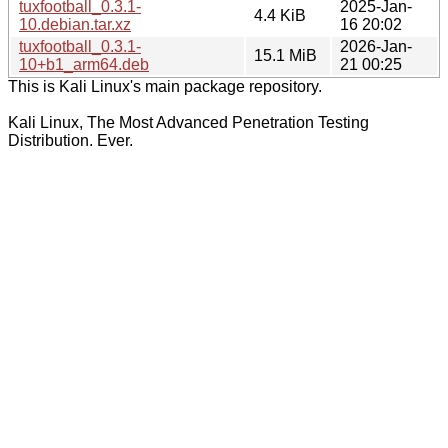
tuxfootball_0.3.1-
2025-Jan-
4.4 KiB
10.debian.tar.xz
16 20:02
tuxfootball_0.3.1-
2026-Jan-
15.1 MiB
10+b1_arm64.deb
21 00:25
This is Kali Linux's main package repository.
Kali Linux, The Most Advanced Penetration Testing
Distribution. Ever.