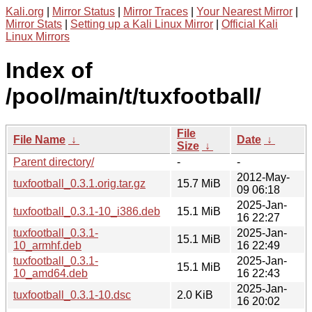
Kali.org
|
Mirror Status
|
Mirror Traces
|
Your Nearest Mirror
|
Mirror Stats
|
Setting up a Kali Linux Mirror
|
Official Kali
Linux Mirrors
Index of
/pool/main/t/tuxfootball/
File
File Name
↓
Date
↓
Size
↓
Parent directory/
-
-
2012-May-
tuxfootball_0.3.1.orig.tar.gz
15.7 MiB
09 06:18
2025-Jan-
tuxfootball_0.3.1-10_i386.deb
15.1 MiB
16 22:27
tuxfootball_0.3.1-
2025-Jan-
15.1 MiB
10_armhf.deb
16 22:49
tuxfootball_0.3.1-
2025-Jan-
15.1 MiB
10_amd64.deb
16 22:43
2025-Jan-
tuxfootball_0.3.1-10.dsc
2.0 KiB
16 20:02