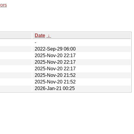
rors
Date
↓
-
2022-Sep-29 06:00
2025-Nov-20 22:17
2025-Nov-20 22:17
2025-Nov-20 22:17
2025-Nov-20 21:52
2025-Nov-20 21:52
2026-Jan-21 00:25