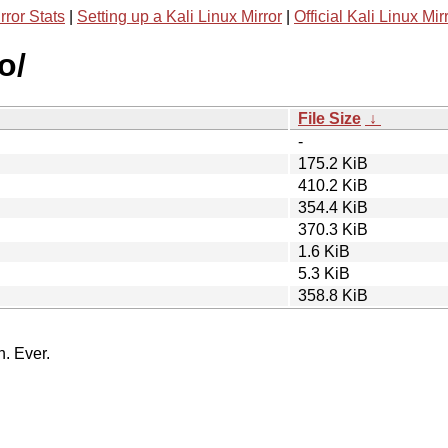
rror Stats
|
Setting up a Kali Linux Mirror
|
Official Kali Linux Mir
o/
File Size
↓
-
175.2 KiB
410.2 KiB
354.4 KiB
370.3 KiB
1.6 KiB
5.3 KiB
358.8 KiB
n. Ever.