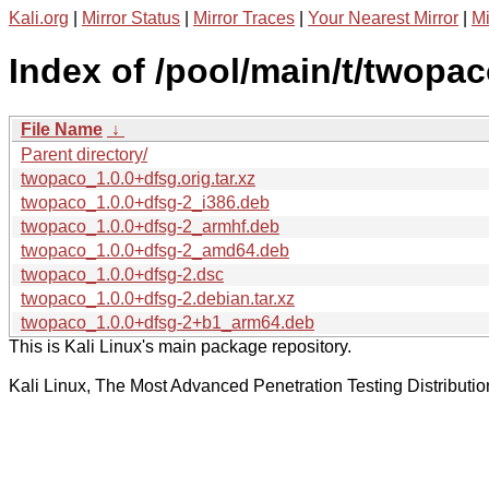
Kali.org
|
Mirror Status
|
Mirror Traces
|
Your Nearest Mirror
|
Mi
Index of /pool/main/t/twopac
File Name
↓
Parent directory/
twopaco_1.0.0+dfsg.orig.tar.xz
twopaco_1.0.0+dfsg-2_i386.deb
twopaco_1.0.0+dfsg-2_armhf.deb
twopaco_1.0.0+dfsg-2_amd64.deb
twopaco_1.0.0+dfsg-2.dsc
twopaco_1.0.0+dfsg-2.debian.tar.xz
twopaco_1.0.0+dfsg-2+b1_arm64.deb
This is Kali Linux's main package repository.
Kali Linux, The Most Advanced Penetration Testing Distributio