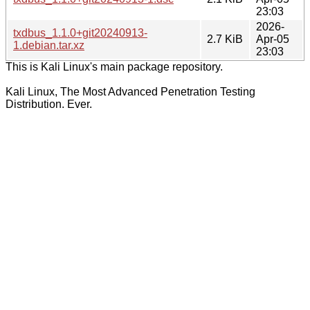
23:03
2026-
txdbus_1.1.0+git20240913-
2.7 KiB
Apr-05
1.debian.tar.xz
23:03
This is Kali Linux's main package repository.
Kali Linux, The Most Advanced Penetration Testing
Distribution. Ever.