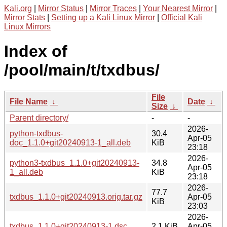
Kali.org
|
Mirror Status
|
Mirror Traces
|
Your Nearest Mirror
|
Mirror Stats
|
Setting up a Kali Linux Mirror
|
Official Kali
Linux Mirrors
Index of
/pool/main/t/txdbus/
File
File Name
↓
Date
↓
Size
↓
Parent directory/
-
-
2026-
python-txdbus-
30.4
Apr-05
doc_1.1.0+git20240913-1_all.deb
KiB
23:18
2026-
python3-txdbus_1.1.0+git20240913-
34.8
Apr-05
1_all.deb
KiB
23:18
2026-
77.7
txdbus_1.1.0+git20240913.orig.tar.gz
Apr-05
KiB
23:03
2026-
txdbus_1.1.0+git20240913-1.dsc
2.1 KiB
Apr-05