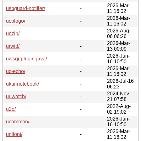
2026-Mar-
usbguard-notifier/
-
11 16:02
2026-Mar-
ucblogo/
-
11 16:02
2026-Aug-
unzip/
-
06 06:26
2026-Mar-
urwid/
-
13 00:09
2026-Jun-
uwsgi-plugin-java/
-
16 10:50
2026-Mar-
uc-echo/
-
11 16:02
2026-Jul-16
ukui-notebook/
-
06:23
2024-Nov-
urlwatch/
-
21 07:58
2022-Aug-
u2o/
-
02 19:02
2026-Jun-
ucommon/
-
16 10:50
2026-Mar-
unifont/
-
11 16:02