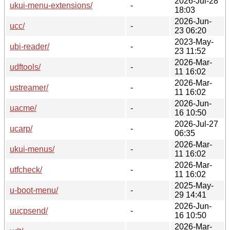
2026-Jul-28
ukui-menu-extensions/
-
18:03
2026-Jun-
ucc/
-
23 06:20
2023-May-
ubi-reader/
-
23 11:52
2026-Mar-
udftools/
-
11 16:02
2026-Mar-
ustreamer/
-
11 16:02
2026-Jun-
uacme/
-
16 10:50
2026-Jul-27
ucarp/
-
06:35
2026-Mar-
ukui-menus/
-
11 16:02
2026-Mar-
utfcheck/
-
11 16:02
2025-May-
u-boot-menu/
-
29 14:41
2026-Jun-
uucpsend/
-
16 10:50
2026-Mar-