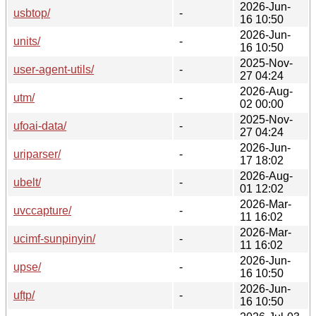
2026-Jun-
usbtop/
-
16 10:50
2026-Jun-
units/
-
16 10:50
2025-Nov-
user-agent-utils/
-
27 04:24
2026-Aug-
utm/
-
02 00:00
2025-Nov-
ufoai-data/
-
27 04:24
2026-Jun-
uriparser/
-
17 18:02
2026-Aug-
ubelt/
-
01 12:02
2026-Mar-
uvccapture/
-
11 16:02
2026-Mar-
ucimf-sunpinyin/
-
11 16:02
2026-Jun-
upse/
-
16 10:50
2026-Jun-
uftp/
-
16 10:50