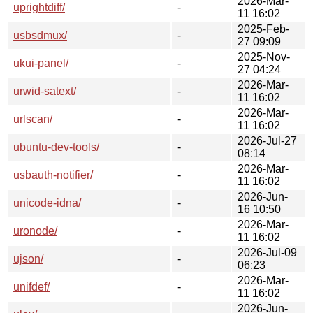
2026-Mar-
uprightdiff/
-
11 16:02
2025-Feb-
usbsdmux/
-
27 09:09
2025-Nov-
ukui-panel/
-
27 04:24
2026-Mar-
urwid-satext/
-
11 16:02
2026-Mar-
urlscan/
-
11 16:02
2026-Jul-27
ubuntu-dev-tools/
-
08:14
2026-Mar-
usbauth-notifier/
-
11 16:02
2026-Jun-
unicode-idna/
-
16 10:50
2026-Mar-
uronode/
-
11 16:02
2026-Jul-09
ujson/
-
06:23
2026-Mar-
unifdef/
-
11 16:02
2026-Jun-