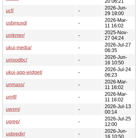
20 06:21
2026-Jun-
ucf/
-
29 18:00
2026-Mar-
usbmuxd/
-
11 16:02
2025-Nov-
unikmer/
-
27 04:24
2026-Jul-27
ukui-media/
-
06:35
2026-Jun-
unixodbc/
-
16 10:50
2026-Jul-24
ukui-app-widget/
-
06:23
2026-Mar-
unmass/
-
11 16:02
2026-Mar-
unrtf/
-
11 16:02
2026-Jul-13
uwsm/
-
00:14
2026-Jul-25
ugrep/
-
12:00
2026-Jun-
usbredir/
-
16 10:50