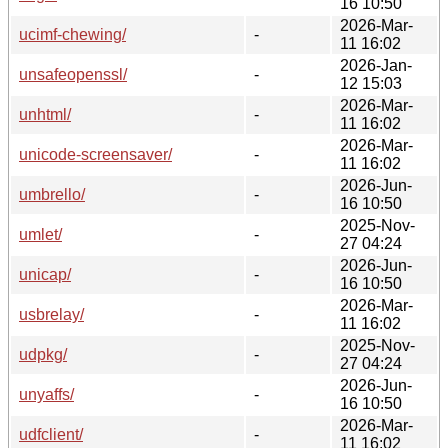
16 10:50
2026-Mar-
ucimf-chewing/
-
11 16:02
2026-Jan-
unsafeopenssl/
-
12 15:03
2026-Mar-
unhtml/
-
11 16:02
2026-Mar-
unicode-screensaver/
-
11 16:02
2026-Jun-
umbrello/
-
16 10:50
2025-Nov-
umlet/
-
27 04:24
2026-Jun-
unicap/
-
16 10:50
2026-Mar-
usbrelay/
-
11 16:02
2025-Nov-
udpkg/
-
27 04:24
2026-Jun-
unyaffs/
-
16 10:50
2026-Mar-
udfclient/
-
11 16:02