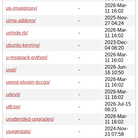
2026-Mar-
up-imapproxy/
-
11 16:02
2025-Nov-
uima-addons/
-
27 04:24
2026-Mar-
unhide.rb/
-
11 16:02
2023-Dec-
ubuntu-keyring/
-
04 06:20
2026-Mar-
u-msgpack-python/
-
11 16:02
2026-Jun-
usql/
-
16 10:50
2026-Mar-
uwsgi-plugin-gccgo/
-
11 16:02
2026-Mar-
udevil/
-
11 16:02
2026-Jul-15
utfcpp/
-
06:21
2026-Mar-
unattended-upgrades/
-
11 16:02
2024-Nov-
usagestats/
-
21 07:58