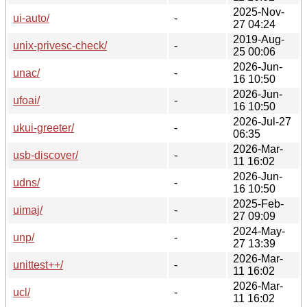
2025-Nov-
ui-auto/
-
27 04:24
2019-Aug-
unix-privesc-check/
-
25 00:06
2026-Jun-
unac/
-
16 10:50
2026-Jun-
ufoai/
-
16 10:50
2026-Jul-27
ukui-greeter/
-
06:35
2026-Mar-
usb-discover/
-
11 16:02
2026-Jun-
udns/
-
16 10:50
2025-Feb-
uimaj/
-
27 09:09
2024-May-
unp/
-
27 13:39
2026-Mar-
unittest++/
-
11 16:02
2026-Mar-
ucl/
-
11 16:02