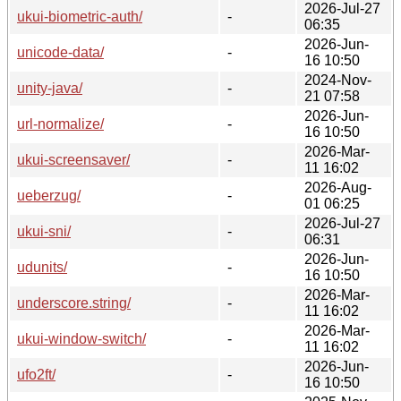
2026-Jul-27
ukui-biometric-auth/
-
06:35
2026-Jun-
unicode-data/
-
16 10:50
2024-Nov-
unity-java/
-
21 07:58
2026-Jun-
url-normalize/
-
16 10:50
2026-Mar-
ukui-screensaver/
-
11 16:02
2026-Aug-
ueberzug/
-
01 06:25
2026-Jul-27
ukui-sni/
-
06:31
2026-Jun-
udunits/
-
16 10:50
2026-Mar-
underscore.string/
-
11 16:02
2026-Mar-
ukui-window-switch/
-
11 16:02
2026-Jun-
ufo2ft/
-
16 10:50