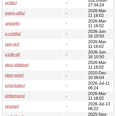
2025-Nov-
uclibc/
-
27 04:24
2026-Mar-
userv-utils/
-
11 16:02
2026-Mar-
unearth/
-
11 16:02
2026-Jun-
u-config/
-
16 10:50
2026-Mar-
upx-ucl/
-
11 16:02
2026-Jun-
u1db-qt/
-
16 10:50
2026-Mar-
ukui-sidebar/
-
11 16:02
2020-Dec-
uber-pom/
-
10 06:04
2026-Jul-11
umockdev/
-
06:24
2026-Mar-
uhttpmock/
-
11 16:02
2026-Jul-13
unuran/
-
06:22
2025-Nov-