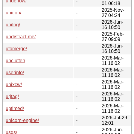
undertow/
-
01 06:18
2025-Nov-
unicon/
-
27 04:24
2026-Jun-
unilog/
-
16 10:50
2025-Feb-
undistract-me/
-
27 09:09
2026-Jun-
ufomerge/
-
16 10:50
2026-Mar-
unclutter/
-
11 16:02
2026-Mar-
userinfo/
-
11 16:02
2026-Mar-
unixcw/
-
11 16:02
2026-Mar-
urjtag/
-
11 16:02
2026-Mar-
uptimed/
-
11 16:02
2026-Jul-29
unicorn-engine/
-
12:01
2026-Jun-
usgs/
-