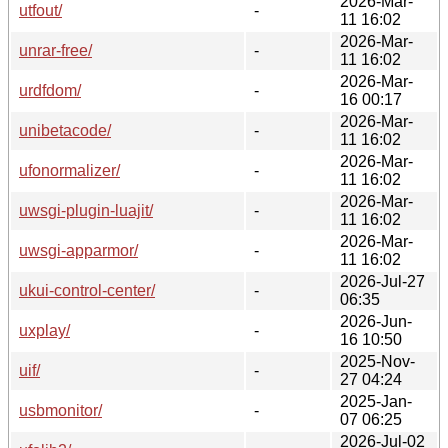
2026-Mar-
utfout/
-
11 16:02
2026-Mar-
unrar-free/
-
11 16:02
2026-Mar-
urdfdom/
-
16 00:17
2026-Mar-
unibetacode/
-
11 16:02
2026-Mar-
ufonormalizer/
-
11 16:02
2026-Mar-
uwsgi-plugin-luajit/
-
11 16:02
2026-Mar-
uwsgi-apparmor/
-
11 16:02
2026-Jul-27
ukui-control-center/
-
06:35
2026-Jun-
uxplay/
-
16 10:50
2025-Nov-
uif/
-
27 04:24
2025-Jan-
usbmonitor/
-
07 06:25
2026-Jul-02