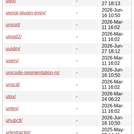
ulex/
-
27 18:13
2026-Jun-
uwsgi-plugin-pypy/
-
16 10:50
2026-Mar-
unsort/
-
11 16:02
2026-Mar-
ulogd2/
-
11 16:02
2026-Jun-
uuidm/
-
27 18:12
2026-Mar-
userv/
-
11 16:02
2026-Jun-
unicode-segmentation-rs/
-
16 10:50
2026-Mar-
unscd/
-
11 16:02
2026-Mar-
utox/
-
24 06:22
2026-Mar-
untex/
-
11 16:02
2026-Jun-
uhubctl/
-
16 10:50
2025-May-
urlextractor/
-