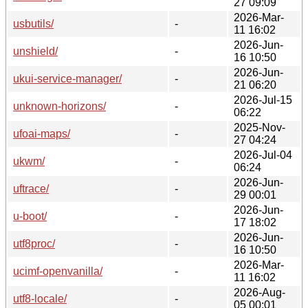
27 09:09
2026-Mar-
usbutils/
-
11 16:02
2026-Jun-
unshield/
-
16 10:50
2026-Jun-
ukui-service-manager/
-
21 06:20
2026-Jul-15
unknown-horizons/
-
06:22
2025-Nov-
ufoai-maps/
-
27 04:24
2026-Jul-04
ukwm/
-
06:24
2026-Jun-
uftrace/
-
29 00:01
2026-Jun-
u-boot/
-
17 18:02
2026-Jun-
utf8proc/
-
16 10:50
2026-Mar-
ucimf-openvanilla/
-
11 16:02
2026-Aug-
utf8-locale/
-
05 00:01