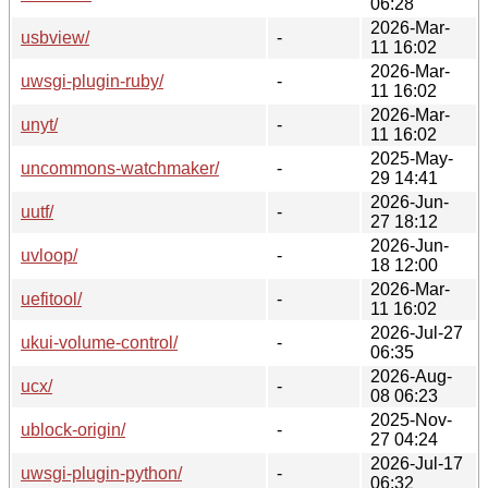
06:28
2026-Mar-
usbview/
-
11 16:02
2026-Mar-
uwsgi-plugin-ruby/
-
11 16:02
2026-Mar-
unyt/
-
11 16:02
2025-May-
uncommons-watchmaker/
-
29 14:41
2026-Jun-
uutf/
-
27 18:12
2026-Jun-
uvloop/
-
18 12:00
2026-Mar-
uefitool/
-
11 16:02
2026-Jul-27
ukui-volume-control/
-
06:35
2026-Aug-
ucx/
-
08 06:23
2025-Nov-
ublock-origin/
-
27 04:24
2026-Jul-17
uwsgi-plugin-python/
-
06:32