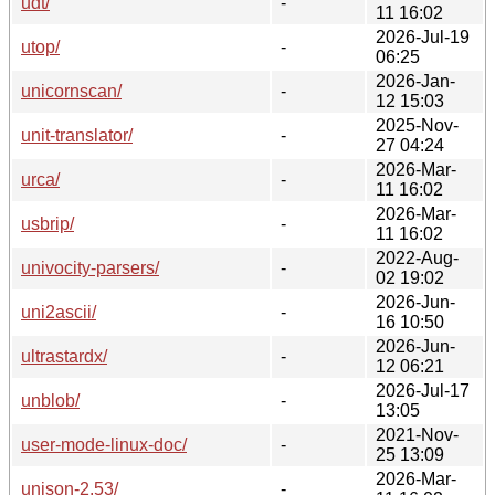
udt/
-
11 16:02
2026-Jul-19
utop/
-
06:25
2026-Jan-
unicornscan/
-
12 15:03
2025-Nov-
unit-translator/
-
27 04:24
2026-Mar-
urca/
-
11 16:02
2026-Mar-
usbrip/
-
11 16:02
2022-Aug-
univocity-parsers/
-
02 19:02
2026-Jun-
uni2ascii/
-
16 10:50
2026-Jun-
ultrastardx/
-
12 06:21
2026-Jul-17
unblob/
-
13:05
2021-Nov-
user-mode-linux-doc/
-
25 13:09
2026-Mar-
unison-2.53/
-