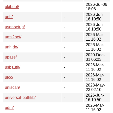
2026-Jul-06
ukiboot/
-
18:06
2026-Jun-
upb/
-
16 10:50
2026-Jun-
user-setup/
-
16 10:50
2026-Mar-
ums2net/
-
11 16:02
2026-Mar-
unhide/
-
11 16:02
2020-Dec-
upass/
-
31 06:03
2026-Mar-
usbauth/
-
11 16:02
2026-Mar-
ulcc/
-
11 16:02
2023-May-
uniscan/
-
23 02:10
2026-Jun-
universal-pathlib/
-
16 10:50
2026-Mar-
udm/
-
11 16:02