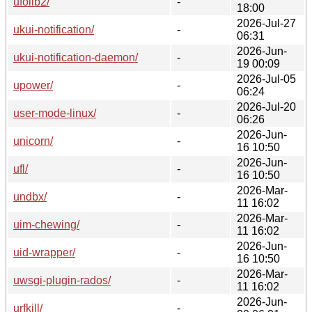
ufolib2/
-
18:00
2026-Jul-27
ukui-notification/
-
06:31
2026-Jun-
ukui-notification-daemon/
-
19 00:09
2026-Jul-05
upower/
-
06:24
2026-Jul-20
user-mode-linux/
-
06:26
2026-Jun-
unicorn/
-
16 10:50
2026-Jun-
ufl/
-
16 10:50
2026-Mar-
undbx/
-
11 16:02
2026-Mar-
uim-chewing/
-
11 16:02
2026-Jun-
uid-wrapper/
-
16 10:50
2026-Mar-
uwsgi-plugin-rados/
-
11 16:02
2026-Jun-
urfkill/
-