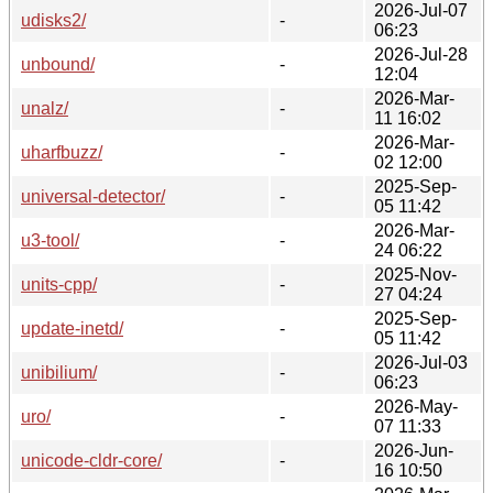
2026-Jul-07
udisks2/
-
06:23
2026-Jul-28
unbound/
-
12:04
2026-Mar-
unalz/
-
11 16:02
2026-Mar-
uharfbuzz/
-
02 12:00
2025-Sep-
universal-detector/
-
05 11:42
2026-Mar-
u3-tool/
-
24 06:22
2025-Nov-
units-cpp/
-
27 04:24
2025-Sep-
update-inetd/
-
05 11:42
2026-Jul-03
unibilium/
-
06:23
2026-May-
uro/
-
07 11:33
2026-Jun-
unicode-cldr-core/
-
16 10:50