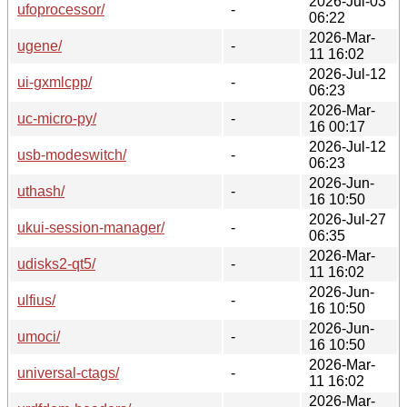
2026-Jul-03
ufoprocessor/
-
06:22
2026-Mar-
ugene/
-
11 16:02
2026-Jul-12
ui-gxmlcpp/
-
06:23
2026-Mar-
uc-micro-py/
-
16 00:17
2026-Jul-12
usb-modeswitch/
-
06:23
2026-Jun-
uthash/
-
16 10:50
2026-Jul-27
ukui-session-manager/
-
06:35
2026-Mar-
udisks2-qt5/
-
11 16:02
2026-Jun-
ulfius/
-
16 10:50
2026-Jun-
umoci/
-
16 10:50
2026-Mar-
universal-ctags/
-
11 16:02
2026-Mar-