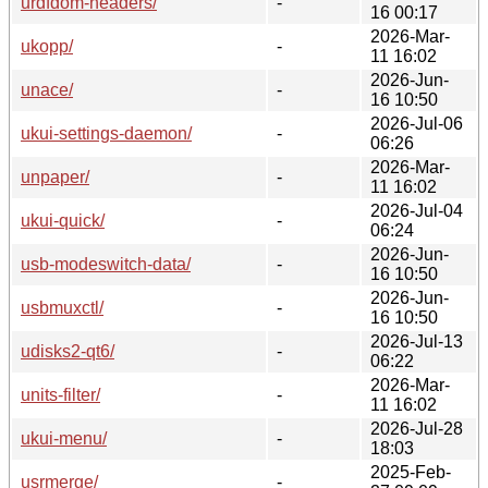
urdfdom-headers/
-
16 00:17
2026-Mar-
ukopp/
-
11 16:02
2026-Jun-
unace/
-
16 10:50
2026-Jul-06
ukui-settings-daemon/
-
06:26
2026-Mar-
unpaper/
-
11 16:02
2026-Jul-04
ukui-quick/
-
06:24
2026-Jun-
usb-modeswitch-data/
-
16 10:50
2026-Jun-
usbmuxctl/
-
16 10:50
2026-Jul-13
udisks2-qt6/
-
06:22
2026-Mar-
units-filter/
-
11 16:02
2026-Jul-28
ukui-menu/
-
18:03
2025-Feb-
usrmerge/
-