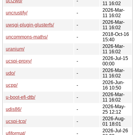
uci2wb/
-
11 16:02
2026-Mar-
uncrustify/
-
11 16:02
2026-Mar-
uwsgi-plugin-glusterfs/
-
11 16:02
2018-Oct-16
uncommons-maths/
-
15:40
2026-Mar-
uranium/
-
11 16:02
2026-Jul-15
ucspi-proxy/
-
00:00
2026-Mar-
udo/
-
11 16:02
2026-Jun-
ucpp/
-
16 10:50
2026-Mar-
u-boot-efi-dtb/
-
11 16:02
2026-May-
udis86/
-
25 12:12
2026-Aug-
ucspi-tcp/
-
01 18:01
2026-Jul-26
ufiformat/
-