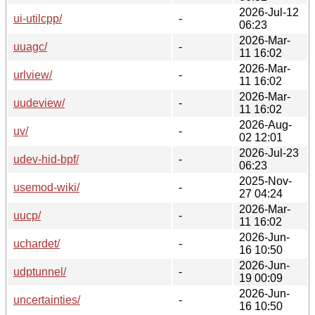
2026-Jul-12
ui-utilcpp/
-
06:23
2026-Mar-
uuagc/
-
11 16:02
2026-Mar-
urlview/
-
11 16:02
2026-Mar-
uudeview/
-
11 16:02
2026-Aug-
uv/
-
02 12:01
2026-Jul-23
udev-hid-bpf/
-
06:23
2025-Nov-
usemod-wiki/
-
27 04:24
2026-Mar-
uucp/
-
11 16:02
2026-Jun-
uchardet/
-
16 10:50
2026-Jun-
udptunnel/
-
19 00:09
2026-Jun-
uncertainties/
-
16 10:50