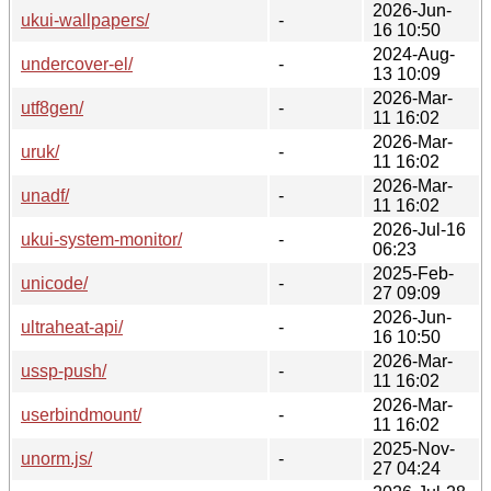
2026-Jun-
ukui-wallpapers/
-
16 10:50
2024-Aug-
undercover-el/
-
13 10:09
2026-Mar-
utf8gen/
-
11 16:02
2026-Mar-
uruk/
-
11 16:02
2026-Mar-
unadf/
-
11 16:02
2026-Jul-16
ukui-system-monitor/
-
06:23
2025-Feb-
unicode/
-
27 09:09
2026-Jun-
ultraheat-api/
-
16 10:50
2026-Mar-
ussp-push/
-
11 16:02
2026-Mar-
userbindmount/
-
11 16:02
2025-Nov-
unorm.js/
-
27 04:24