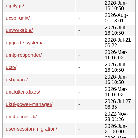
2026-Jun-
uglify-js/
-
16 10:50
2026-Aug-
ucspi-unix/
-
01 18:01
2026-Jun-
unworkable/
-
16 10:50
2026-Jul-21
upgrade-system/
-
06:22
2026-Mar-
umtp-responder/
-
11 16:02
2026-Jun-
ucto/
-
16 10:50
2026-Jun-
usbguard/
-
16 10:50
2026-Mar-
unclutter-xfixes/
-
11 16:02
2026-Jul-27
ukui-power-manager/
-
06:35
2022-Nov-
unidic-mecab/
-
28 01:26
2026-Jun-
user-session-migration/
-
21 00:00