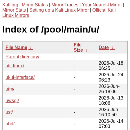
Kali.org
|
Mirror Status
|
Mirror Traces
|
Your Nearest Mirror
|
Mirror Stats
|
Setting up a Kali Linux Mirror
|
Official Kali
Linux Mirrors
Index of /pool/main/u/
File
File Name
↓
Date
↓
Size
↓
Parent directory/
-
-
2026-Jul-18
util-linux/
-
06:25
2026-Jul-24
ukui-interface/
-
06:23
2026-Jun-
uim/
-
26 18:06
2026-Jul-13
uwsgi/
-
18:06
2026-Jun-
ust/
-
16 10:50
2026-Jul-14
uhd/
-
07:03