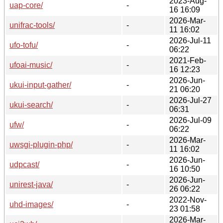
2023-Aug-
uap-core/
-
16 16:09
2026-Mar-
unifrac-tools/
-
11 16:02
2026-Jul-11
ufo-tofu/
-
06:22
2021-Feb-
ufoai-music/
-
16 12:23
2026-Jun-
ukui-input-gather/
-
21 06:20
2026-Jul-27
ukui-search/
-
06:31
2026-Jul-09
ufw/
-
06:22
2026-Mar-
uwsgi-plugin-php/
-
11 16:02
2026-Jun-
udpcast/
-
16 10:50
2026-Jun-
unirest-java/
-
26 06:22
2022-Nov-
uhd-images/
-
23 01:58
2026-Mar-