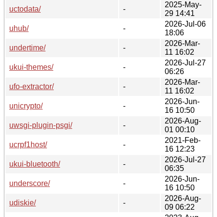
2025-May-
uctodata/
-
29 14:41
2026-Jul-06
uhub/
-
18:06
2026-Mar-
undertime/
-
11 16:02
2026-Jul-27
ukui-themes/
-
06:26
2026-Mar-
ufo-extractor/
-
11 16:02
2026-Jun-
unicrypto/
-
16 10:50
2026-Aug-
uwsgi-plugin-psgi/
-
01 00:10
2021-Feb-
ucrpf1host/
-
16 12:23
2026-Jul-27
ukui-bluetooth/
-
06:35
2026-Jun-
underscore/
-
16 10:50
2026-Aug-
udiskie/
-
09 06:22