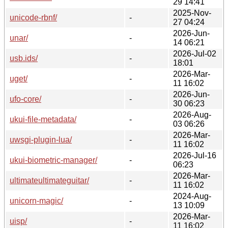
29 14:41
2025-Nov-
unicode-rbnf/
-
27 04:24
2026-Jun-
unar/
-
14 06:21
2026-Jul-02
usb.ids/
-
18:01
2026-Mar-
uget/
-
11 16:02
2026-Jun-
ufo-core/
-
30 06:23
2026-Aug-
ukui-file-metadata/
-
03 06:26
2026-Mar-
uwsgi-plugin-lua/
-
11 16:02
2026-Jul-16
ukui-biometric-manager/
-
06:23
2026-Mar-
ultimateultimateguitar/
-
11 16:02
2024-Aug-
unicorn-magic/
-
13 10:09
2026-Mar-
uisp/
-
11 16:02