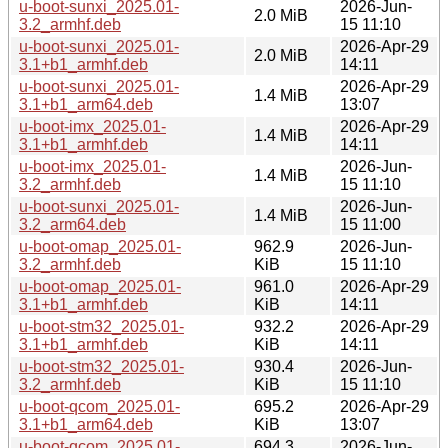
u-boot-sunxi_2025.01-
2026-Jun-
2.0 MiB
3.2_armhf.deb
15 11:10
u-boot-sunxi_2025.01-
2026-Apr-29
2.0 MiB
3.1+b1_armhf.deb
14:11
u-boot-sunxi_2025.01-
2026-Apr-29
1.4 MiB
3.1+b1_arm64.deb
13:07
u-boot-imx_2025.01-
2026-Apr-29
1.4 MiB
3.1+b1_armhf.deb
14:11
u-boot-imx_2025.01-
2026-Jun-
1.4 MiB
3.2_armhf.deb
15 11:10
u-boot-sunxi_2025.01-
2026-Jun-
1.4 MiB
3.2_arm64.deb
15 11:00
u-boot-omap_2025.01-
962.9
2026-Jun-
3.2_armhf.deb
KiB
15 11:10
u-boot-omap_2025.01-
961.0
2026-Apr-29
3.1+b1_armhf.deb
KiB
14:11
u-boot-stm32_2025.01-
932.2
2026-Apr-29
3.1+b1_armhf.deb
KiB
14:11
u-boot-stm32_2025.01-
930.4
2026-Jun-
3.2_armhf.deb
KiB
15 11:10
u-boot-qcom_2025.01-
695.2
2026-Apr-29
3.1+b1_arm64.deb
KiB
13:07
u-boot-qcom_2025.01-
694.3
2026-Jun-