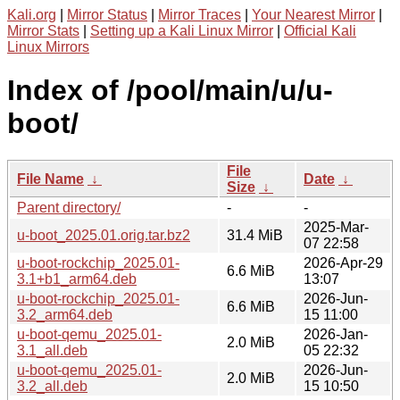
Kali.org
|
Mirror Status
|
Mirror Traces
|
Your Nearest Mirror
|
Mirror Stats
|
Setting up a Kali Linux Mirror
|
Official Kali
Linux Mirrors
Index of /pool/main/u/u-
boot/
File
File Name
↓
Date
↓
Size
↓
Parent directory/
-
-
2025-Mar-
u-boot_2025.01.orig.tar.bz2
31.4 MiB
07 22:58
u-boot-rockchip_2025.01-
2026-Apr-29
6.6 MiB
3.1+b1_arm64.deb
13:07
u-boot-rockchip_2025.01-
2026-Jun-
6.6 MiB
3.2_arm64.deb
15 11:00
u-boot-qemu_2025.01-
2026-Jan-
2.0 MiB
3.1_all.deb
05 22:32
u-boot-qemu_2025.01-
2026-Jun-
2.0 MiB
3.2_all.deb
15 10:50