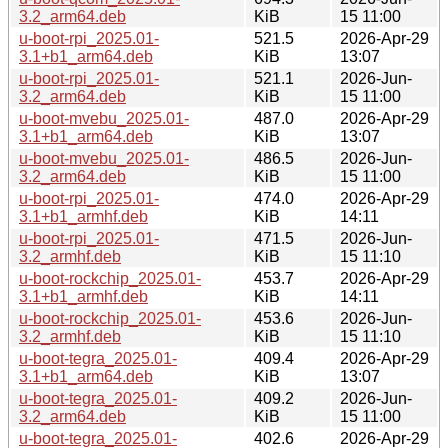
3.2_arm64.deb
KiB
15 11:00
u-boot-rpi_2025.01-
521.5
2026-Apr-29
3.1+b1_arm64.deb
KiB
13:07
u-boot-rpi_2025.01-
521.1
2026-Jun-
3.2_arm64.deb
KiB
15 11:00
u-boot-mvebu_2025.01-
487.0
2026-Apr-29
3.1+b1_arm64.deb
KiB
13:07
u-boot-mvebu_2025.01-
486.5
2026-Jun-
3.2_arm64.deb
KiB
15 11:00
u-boot-rpi_2025.01-
474.0
2026-Apr-29
3.1+b1_armhf.deb
KiB
14:11
u-boot-rpi_2025.01-
471.5
2026-Jun-
3.2_armhf.deb
KiB
15 11:10
u-boot-rockchip_2025.01-
453.7
2026-Apr-29
3.1+b1_armhf.deb
KiB
14:11
u-boot-rockchip_2025.01-
453.6
2026-Jun-
3.2_armhf.deb
KiB
15 11:10
u-boot-tegra_2025.01-
409.4
2026-Apr-29
3.1+b1_arm64.deb
KiB
13:07
u-boot-tegra_2025.01-
409.2
2026-Jun-
3.2_arm64.deb
KiB
15 11:00
u-boot-tegra_2025.01-
402.6
2026-Apr-29