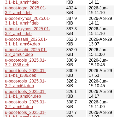
3.1+b1_armhf.deb
KiB
14:11
u-boot-tegra_2025.01-
402.4
2026-Jun-
3.2_armhf.deb
KiB
15 11:10
u-boot-exynos_2025.01-
387.9
2026-Apr-29
3.1+b1_armhf.deb
KiB
14:11
u-boot-exynos_2025.01-
387.3
2026-Jun-
3.2_armhf.deb
KiB
15 11:10
u-boot-asahi_2025.01-
352.3
2026-Apr-29
3.1+b1_arm64.deb
KiB
13:07
u-boot-asahi_2025.01-
352.0
2026-Jun-
3.2_arm64.deb
KiB
15 11:00
u-boot-tools_2025.01-
330.9
2026-Jun-
3.2_i386.deb
KiB
15 10:45
u-boot-tools_2025.01-
330.9
2026-Apr-29
3.1+b1_i386.deb
KiB
17:53
u-boot-tools_2025.01-
326.2
2026-Jun-
3.2_amd64.deb
KiB
15 10:45
u-boot-tools_2025.01-
326.1
2026-Apr-29
3.1+b1_amd64.deb
KiB
14:17
u-boot-tools_2025.01-
308.7
2026-Jun-
3.2_arm64.deb
KiB
15 11:00
u-boot-tools_2025.01-
307.7
2026-Apr-29