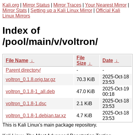
Kali.org
|
Mirror Status
|
Mirror Traces
|
Your Nearest Mirror
|
Mirror Stats
|
Setting up a Kali Linux Mirror
|
Official Kali
Linux Mirrors
Index of
/pool/main/v/voltron/
File
File Name
↓
Date
↓
Size
↓
Parent directory/
-
-
2025-Oct-18
voltron_0.1.8.orig.tar.gz
70.3 KiB
23:53
2025-Oct-19
voltron_0.1.8-1_all.deb
47.0 KiB
00:18
2025-Oct-18
voltron_0.1.8-1.dsc
2.1 KiB
23:53
2025-Oct-18
voltron_0.1.8-1.debian.tar.xz
4.7 KiB
23:53
This is Kali Linux's main package repository.