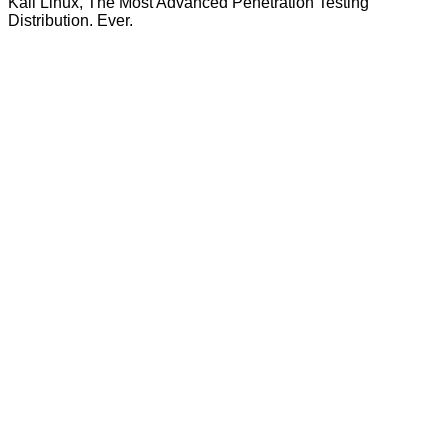
Kali Linux, The Most Advanced Penetration Testing
Distribution. Ever.