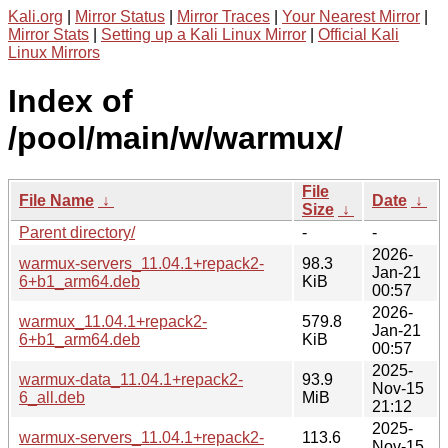
Kali.org
|
Mirror Status
|
Mirror Traces
|
Your Nearest Mirror
|
Mirror Stats
|
Setting up a Kali Linux Mirror
|
Official Kali
Linux Mirrors
Index of
/pool/main/w/warmux/
File
File Name
↓
Date
↓
Size
↓
Parent directory/
-
-
2026-
warmux-servers_11.04.1+repack2-
98.3
Jan-21
6+b1_arm64.deb
KiB
00:57
2026-
warmux_11.04.1+repack2-
579.8
Jan-21
6+b1_arm64.deb
KiB
00:57
2025-
warmux-data_11.04.1+repack2-
93.9
Nov-15
6_all.deb
MiB
21:12
2025-
warmux-servers_11.04.1+repack2-
113.6
Nov-15