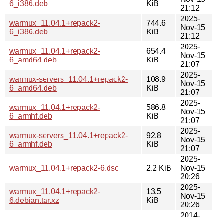
6_i386.deb
KiB
21:12
2025-
warmux_11.04.1+repack2-
744.6
Nov-15
6_i386.deb
KiB
21:12
2025-
warmux_11.04.1+repack2-
654.4
Nov-15
6_amd64.deb
KiB
21:07
2025-
warmux-servers_11.04.1+repack2-
108.9
Nov-15
6_amd64.deb
KiB
21:07
2025-
warmux_11.04.1+repack2-
586.8
Nov-15
6_armhf.deb
KiB
21:07
2025-
warmux-servers_11.04.1+repack2-
92.8
Nov-15
6_armhf.deb
KiB
21:07
2025-
warmux_11.04.1+repack2-6.dsc
2.2 KiB
Nov-15
20:26
2025-
warmux_11.04.1+repack2-
13.5
Nov-15
6.debian.tar.xz
KiB
20:26
2014-