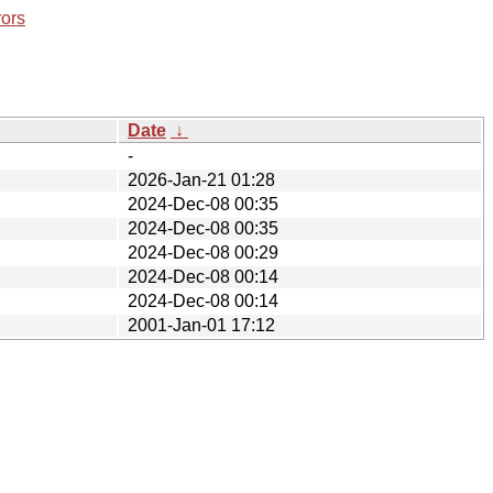
rors
Date
↓
-
2026-Jan-21 01:28
2024-Dec-08 00:35
2024-Dec-08 00:35
2024-Dec-08 00:29
2024-Dec-08 00:14
2024-Dec-08 00:14
2001-Jan-01 17:12