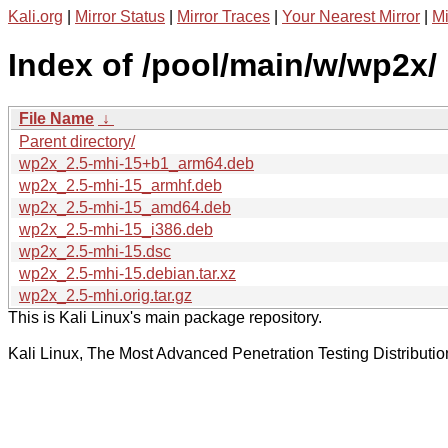
Kali.org
|
Mirror Status
|
Mirror Traces
|
Your Nearest Mirror
|
Mi
Index of /pool/main/w/wp2x/
File Name
↓
Parent directory/
wp2x_2.5-mhi-15+b1_arm64.deb
wp2x_2.5-mhi-15_armhf.deb
wp2x_2.5-mhi-15_amd64.deb
wp2x_2.5-mhi-15_i386.deb
wp2x_2.5-mhi-15.dsc
wp2x_2.5-mhi-15.debian.tar.xz
wp2x_2.5-mhi.orig.tar.gz
This is Kali Linux's main package repository.
Kali Linux, The Most Advanced Penetration Testing Distributio