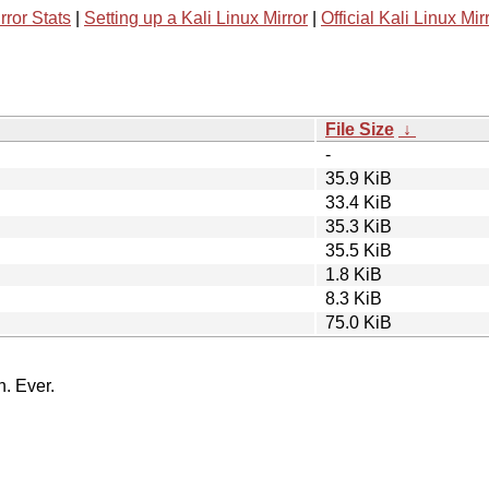
rror Stats
|
Setting up a Kali Linux Mirror
|
Official Kali Linux Mir
File Size
↓
-
35.9 KiB
33.4 KiB
35.3 KiB
35.5 KiB
1.8 KiB
8.3 KiB
75.0 KiB
n. Ever.