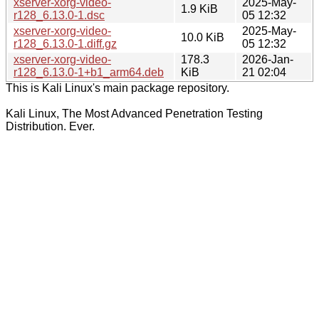
xserver-xorg-video-
2025-May-
1.9 KiB
r128_6.13.0-1.dsc
05 12:32
xserver-xorg-video-
2025-May-
10.0 KiB
r128_6.13.0-1.diff.gz
05 12:32
xserver-xorg-video-
178.3
2026-Jan-
r128_6.13.0-1+b1_arm64.deb
KiB
21 02:04
This is Kali Linux's main package repository.
Kali Linux, The Most Advanced Penetration Testing
Distribution. Ever.