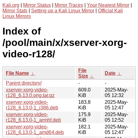
Kali.org
|
Mirror Status
|
Mirror Traces
|
Your Nearest Mirror
|
Mirror Stats
|
Setting up a Kali Linux Mirror
|
Official Kali
Linux Mirrors
Index of
/pool/main/x/xserver-xorg-
video-r128/
File
File Name
↓
Date
↓
Size
↓
Parent directory/
-
-
xserver-xorg-video-
609.0
2025-May-
r128_6.13.0.orig.tar.gz
KiB
05 12:32
xserver-xorg-video-
183.8
2025-May-
r128_6.13.0-1_i386.deb
KiB
05 12:47
xserver-xorg-video-
175.9
2025-May-
r128_6.13.0-1_armhf.deb
KiB
05 12:52
xserver-xorg-video-
182.1
2025-May-
r128_6.13.0-1_amd64.deb
KiB
05 12:47