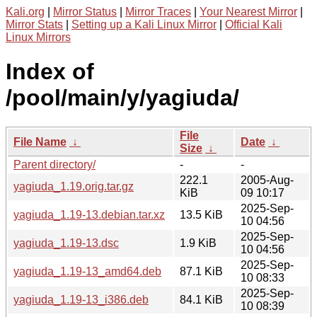
Kali.org
|
Mirror Status
|
Mirror Traces
|
Your Nearest Mirror
|
Mirror Stats
|
Setting up a Kali Linux Mirror
|
Official Kali
Linux Mirrors
Index of
/pool/main/y/yagiuda/
File
File Name
↓
Date
↓
Size
↓
Parent directory/
-
-
222.1
2005-Aug-
yagiuda_1.19.orig.tar.gz
KiB
09 10:17
2025-Sep-
yagiuda_1.19-13.debian.tar.xz
13.5 KiB
10 04:56
2025-Sep-
yagiuda_1.19-13.dsc
1.9 KiB
10 04:56
2025-Sep-
yagiuda_1.19-13_amd64.deb
87.1 KiB
10 08:33
2025-Sep-
yagiuda_1.19-13_i386.deb
84.1 KiB
10 08:39