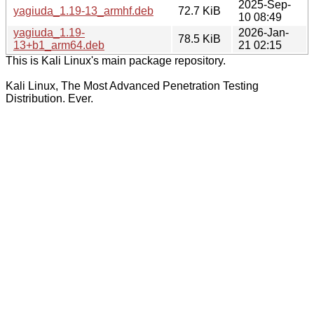
2025-Sep-
yagiuda_1.19-13_armhf.deb
72.7 KiB
10 08:49
yagiuda_1.19-
2026-Jan-
78.5 KiB
13+b1_arm64.deb
21 02:15
This is Kali Linux's main package repository.
Kali Linux, The Most Advanced Penetration Testing
Distribution. Ever.