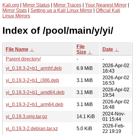
Kali.org
|
Mirror Status
|
Mirror Traces
|
Your Nearest Mirror
|
Mirror Stats
|
Setting up a Kali Linux Mirror
|
Official Kali
Linux Mirrors
Index of /pool/main/y/yi/
File
File Name
↓
Date
↓
Size
↓
Parent directory/
-
-
2026-Apr-02
yi_0.19.3-2+b1_armhf.deb
6.9 MiB
16:43
2026-Apr-02
yi_0.19.3-2+b1_i386.deb
3.1 MiB
16:53
2026-Apr-02
yi_0.19.3-2+b1_amd64.deb
3.1 MiB
19:54
2026-Apr-02
yi_0.19.3-2+b1_arm64.deb
3.1 MiB
16:48
2024-Nov-
yi_0.19.3.orig.tar.gz
14.1 KiB
01 15:44
2026-Feb-
yi_0.19.3-2.debian.tar.xz
5.0 KiB
22 19:19