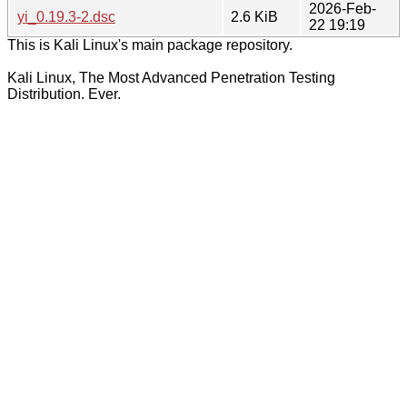
2026-Feb-
yi_0.19.3-2.dsc
2.6 KiB
22 19:19
This is Kali Linux's main package repository.
Kali Linux, The Most Advanced Penetration Testing
Distribution. Ever.