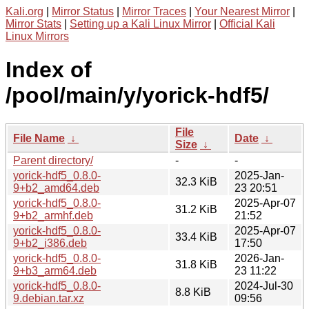
Kali.org
|
Mirror Status
|
Mirror Traces
|
Your Nearest Mirror
|
Mirror Stats
|
Setting up a Kali Linux Mirror
|
Official Kali
Linux Mirrors
Index of
/pool/main/y/yorick-hdf5/
File
File Name
↓
Date
↓
Size
↓
Parent directory/
-
-
yorick-hdf5_0.8.0-
2025-Jan-
32.3 KiB
9+b2_amd64.deb
23 20:51
yorick-hdf5_0.8.0-
2025-Apr-07
31.2 KiB
9+b2_armhf.deb
21:52
yorick-hdf5_0.8.0-
2025-Apr-07
33.4 KiB
9+b2_i386.deb
17:50
yorick-hdf5_0.8.0-
2026-Jan-
31.8 KiB
9+b3_arm64.deb
23 11:22
yorick-hdf5_0.8.0-
2024-Jul-30
8.8 KiB
9.debian.tar.xz
09:56