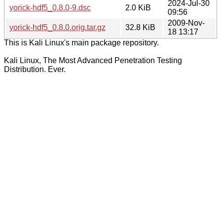
2024-Jul-30
yorick-hdf5_0.8.0-9.dsc
2.0 KiB
09:56
2009-Nov-
yorick-hdf5_0.8.0.orig.tar.gz
32.8 KiB
18 13:17
This is Kali Linux's main package repository.
Kali Linux, The Most Advanced Penetration Testing
Distribution. Ever.