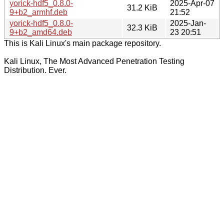
yorick-hdf5_0.8.0-
2025-Apr-07
31.2 KiB
9+b2_armhf.deb
21:52
yorick-hdf5_0.8.0-
2025-Jan-
32.3 KiB
9+b2_amd64.deb
23 20:51
This is Kali Linux's main package repository.
Kali Linux, The Most Advanced Penetration Testing
Distribution. Ever.