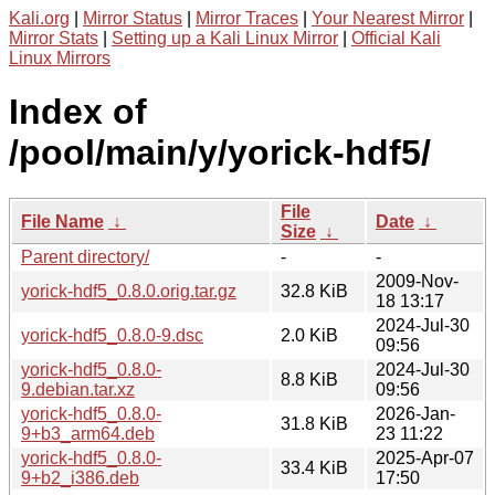
Kali.org
|
Mirror Status
|
Mirror Traces
|
Your Nearest Mirror
|
Mirror Stats
|
Setting up a Kali Linux Mirror
|
Official Kali
Linux Mirrors
Index of
/pool/main/y/yorick-hdf5/
File
File Name
↓
Date
↓
Size
↓
Parent directory/
-
-
2009-Nov-
yorick-hdf5_0.8.0.orig.tar.gz
32.8 KiB
18 13:17
2024-Jul-30
yorick-hdf5_0.8.0-9.dsc
2.0 KiB
09:56
yorick-hdf5_0.8.0-
2024-Jul-30
8.8 KiB
9.debian.tar.xz
09:56
yorick-hdf5_0.8.0-
2026-Jan-
31.8 KiB
9+b3_arm64.deb
23 11:22
yorick-hdf5_0.8.0-
2025-Apr-07
33.4 KiB
9+b2_i386.deb
17:50