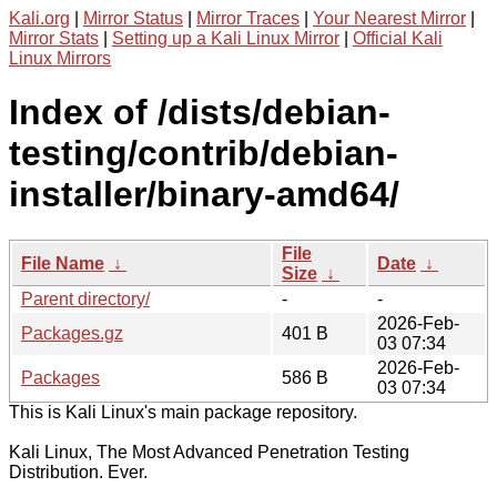
Kali.org
|
Mirror Status
|
Mirror Traces
|
Your Nearest Mirror
|
Mirror Stats
|
Setting up a Kali Linux Mirror
|
Official Kali
Linux Mirrors
Index of /dists/debian-
testing/contrib/debian-
installer/binary-amd64/
File
File Name
↓
Date
↓
Size
↓
Parent directory/
-
-
2026-Feb-
Packages.gz
401 B
03 07:34
2026-Feb-
Packages
586 B
03 07:34
This is Kali Linux's main package repository.
Kali Linux, The Most Advanced Penetration Testing
Distribution. Ever.