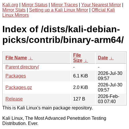
Kali.org
|
Mirror Status
|
Mirror Traces
|
Your Nearest Mirror
|
Mirror Stats
|
Setting up a Kali Linux Mirror
|
Official Kali
Linux Mirrors
Index of /dists/kali-debian-
picks/contrib/binary-arm64/
File
File Name
↓
Date
↓
Size
↓
Parent directory/
-
-
2026-Jul-30
Packages
6.1 KiB
09:57
2026-Jul-30
Packages.gz
2.0 KiB
09:57
2026-Feb-
Release
127 B
03 07:40
This is Kali Linux's main package repository.
Kali Linux, The Most Advanced Penetration Testing
Distribution. Ever.