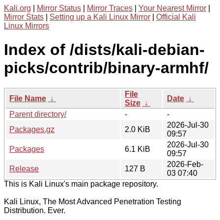
Kali.org
|
Mirror Status
|
Mirror Traces
|
Your Nearest Mirror
|
Mirror Stats
|
Setting up a Kali Linux Mirror
|
Official Kali
Linux Mirrors
Index of /dists/kali-debian-
picks/contrib/binary-armhf/
File
File Name
↓
Date
↓
Size
↓
Parent directory/
-
-
2026-Jul-30
Packages.gz
2.0 KiB
09:57
2026-Jul-30
Packages
6.1 KiB
09:57
2026-Feb-
Release
127 B
03 07:40
This is Kali Linux's main package repository.
Kali Linux, The Most Advanced Penetration Testing
Distribution. Ever.