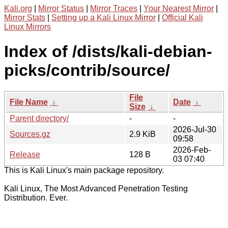
Kali.org
|
Mirror Status
|
Mirror Traces
|
Your Nearest Mirror
|
Mirror Stats
|
Setting up a Kali Linux Mirror
|
Official Kali
Linux Mirrors
Index of /dists/kali-debian-
picks/contrib/source/
File
File Name
↓
Date
↓
Size
↓
Parent directory/
-
-
2026-Jul-30
Sources.gz
2.9 KiB
09:58
2026-Feb-
Release
128 B
03 07:40
This is Kali Linux's main package repository.
Kali Linux, The Most Advanced Penetration Testing
Distribution. Ever.