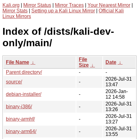
Kali.org
|
Mirror Status
|
Mirror Traces
|
Your Nearest Mirror
|
Mirror Stats
|
Setting up a Kali Linux Mirror
|
Official Kali
Linux Mirrors
Index of /dists/kali-dev-
only/main/
File
File Name
↓
Date
↓
Size
↓
Parent directory/
-
-
2026-Jul-31
source/
-
13:47
2026-Jan-
debian-installer/
-
12 14:58
2026-Jul-31
binary-i386/
-
13:26
2026-Jul-31
binary-armhf/
-
13:27
2026-Jul-31
binary-arm64/
-
13:55