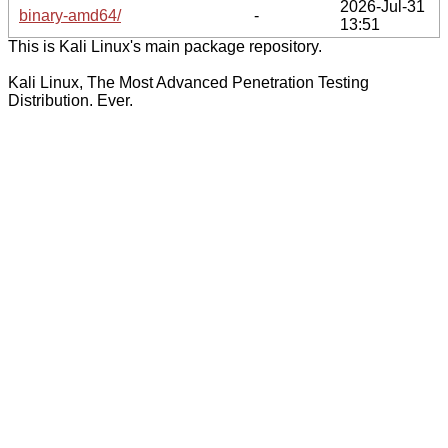
2026-Jul-31
binary-amd64/
-
13:51
This is Kali Linux's main package repository.
Kali Linux, The Most Advanced Penetration Testing
Distribution. Ever.