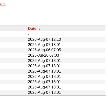
rors
Date
↓
-
2026-Aug-07 12:10
2026-Aug-07 18:01
2026-Aug-06 07:05
2026-Jul-20 07:03
2026-Aug-07 18:01
2026-Aug-07 18:01
2026-Aug-07 18:01
2026-Aug-07 18:01
2026-Aug-07 18:01
2026-Aug-07 18:01
2026-Aug-07 18:01