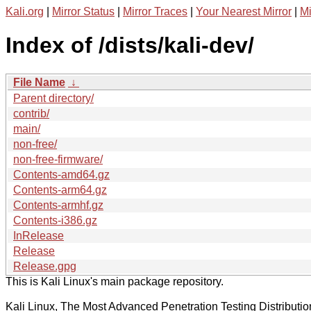
Kali.org
|
Mirror Status
|
Mirror Traces
|
Your Nearest Mirror
|
Mi
Index of /dists/kali-dev/
File Name
↓
Parent directory/
contrib/
main/
non-free/
non-free-firmware/
Contents-amd64.gz
Contents-arm64.gz
Contents-armhf.gz
Contents-i386.gz
InRelease
Release
Release.gpg
This is Kali Linux's main package repository.
Kali Linux, The Most Advanced Penetration Testing Distributio