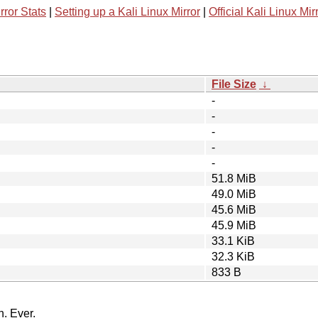
rror Stats
|
Setting up a Kali Linux Mirror
|
Official Kali Linux Mir
File Size
↓
-
-
-
-
-
51.8 MiB
49.0 MiB
45.6 MiB
45.9 MiB
33.1 KiB
32.3 KiB
833 B
n. Ever.