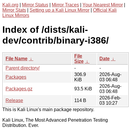
Kali.org
|
Mirror Status
|
Mirror Traces
|
Your Nearest Mirror
|
Mirror Stats
|
Setting up a Kali Linux Mirror
|
Official Kali
Linux Mirrors
Index of /dists/kali-
dev/contrib/binary-i386/
File
File Name
↓
Date
↓
Size
↓
Parent directory/
-
-
306.9
2026-Aug-
Packages
KiB
03 06:48
2026-Aug-
Packages.gz
93.5 KiB
03 06:48
2026-Feb-
Release
114 B
03 10:27
This is Kali Linux's main package repository.
Kali Linux, The Most Advanced Penetration Testing
Distribution. Ever.