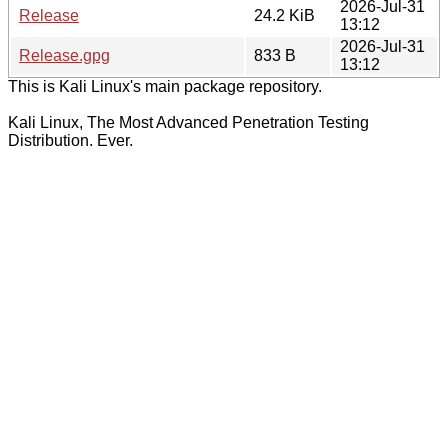
2026-Jul-31
Release
24.2 KiB
13:12
2026-Jul-31
Release.gpg
833 B
13:12
This is Kali Linux's main package repository.
Kali Linux, The Most Advanced Penetration Testing
Distribution. Ever.