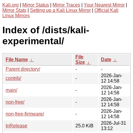
Kali.org
|
Mirror Status
|
Mirror Traces
|
Your Nearest Mirror
|
Mirror Stats
|
Setting up a Kali Linux Mirror
|
Official Kali
Linux Mirrors
Index of /dists/kali-
experimental/
File
File Name
↓
Date
↓
Size
↓
Parent directory/
-
-
2026-Jan-
contrib/
-
12 14:58
2026-Jan-
main/
-
12 14:58
2026-Jan-
non-free/
-
12 14:58
2026-Jan-
non-free-firmware/
-
12 14:58
2026-Jul-31
InRelease
25.0 KiB
13:12