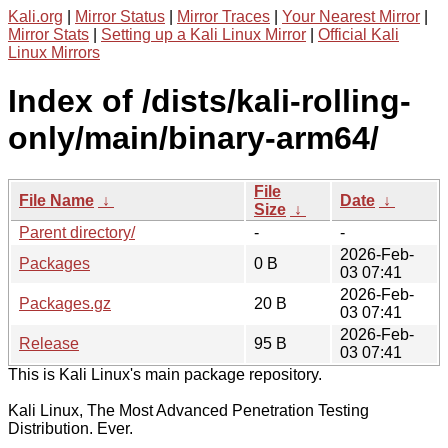
Kali.org
|
Mirror Status
|
Mirror Traces
|
Your Nearest Mirror
|
Mirror Stats
|
Setting up a Kali Linux Mirror
|
Official Kali
Linux Mirrors
Index of /dists/kali-rolling-
only/main/binary-arm64/
File
File Name
↓
Date
↓
Size
↓
Parent directory/
-
-
2026-Feb-
Packages
0 B
03 07:41
2026-Feb-
Packages.gz
20 B
03 07:41
2026-Feb-
Release
95 B
03 07:41
This is Kali Linux's main package repository.
Kali Linux, The Most Advanced Penetration Testing
Distribution. Ever.