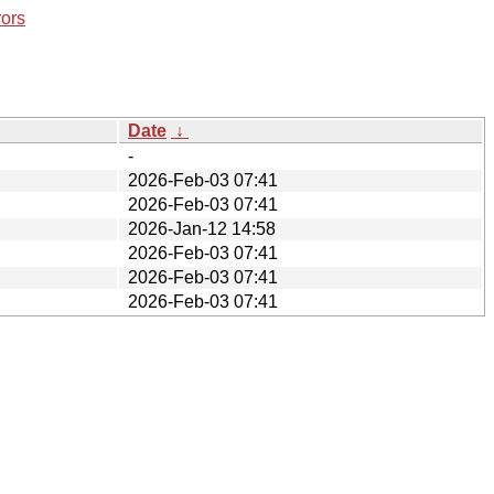
rors
Date
↓
-
2026-Feb-03 07:41
2026-Feb-03 07:41
2026-Jan-12 14:58
2026-Feb-03 07:41
2026-Feb-03 07:41
2026-Feb-03 07:41