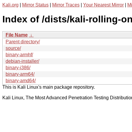
Kali.org
|
Mirror Status
|
Mirror Traces
|
Your Nearest Mirror
|
Mi
Index of /dists/kali-rolling-o
File Name
↓
Parent directory/
source/
binary-armhf/
debian-installer/
binary-i386/
binary-arm64/
binary-amd64/
This is Kali Linux's main package repository.
Kali Linux, The Most Advanced Penetration Testing Distributio