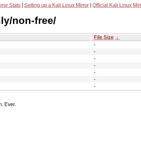
rror Stats
|
Setting up a Kali Linux Mirror
|
Official Kali Linux Mir
nly/non-free/
File Size
↓
-
-
-
-
-
-
-
n. Ever.