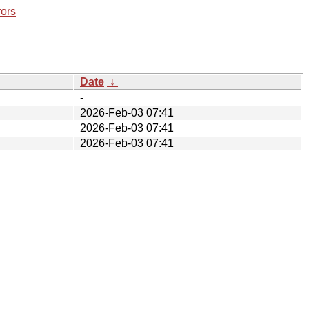
rors
Date
↓
-
2026-Feb-03 07:41
2026-Feb-03 07:41
2026-Feb-03 07:41