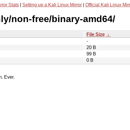
rror Stats
|
Setting up a Kali Linux Mirror
|
Official Kali Linux Mir
only/non-free/binary-amd64/
File Size
↓
-
20 B
99 B
0 B
n. Ever.