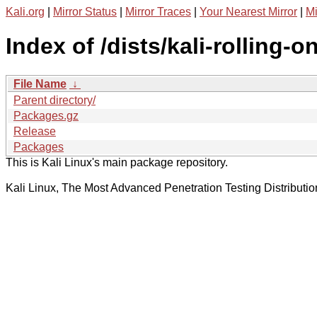
Kali.org
|
Mirror Status
|
Mirror Traces
|
Your Nearest Mirror
|
Mi
Index of /dists/kali-rolling-
File Name
↓
Parent directory/
Packages.gz
Release
Packages
This is Kali Linux's main package repository.
Kali Linux, The Most Advanced Penetration Testing Distributio