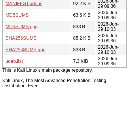
2026-Jun-
MANIFEST.udebs
92.2 KiB
29 09:36
2026-Jun-
MD5SUMS
63.6 KiB
29 09:36
2026-Jun-
MD5SUMS.gpg
833 B
29 10:03
2026-Jun-
SHA256SUMS
85.2 KiB
29 09:36
2026-Jun-
SHA256SUMS.gpg
833 B
29 10:03
2026-Jun-
udeb.list
7.3 KiB
29 09:36
This is Kali Linux's main package repository.
Kali Linux, The Most Advanced Penetration Testing
Distribution. Ever.