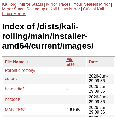
Kali.org
|
Mirror Status
|
Mirror Traces
|
Your Nearest Mirror
|
Mirror Stats
|
Setting up a Kali Linux Mirror
|
Official Kali
Linux Mirrors
Index of /dists/kali-
rolling/main/installer-
amd64/current/images/
File
File Name
↓
Date
↓
Size
↓
Parent directory/
-
-
2026-Jun-
cdrom/
-
29 09:36
2026-Jun-
hd-media/
-
29 09:36
2026-Jun-
netboot/
-
29 09:36
2026-Jun-
MANIFEST
2.6 KiB
29 09:36