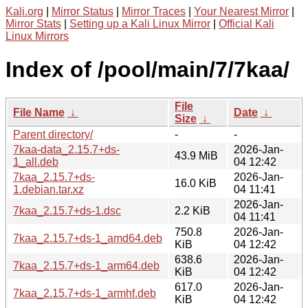
Kali.org
|
Mirror Status
|
Mirror Traces
|
Your Nearest Mirror
|
Mirror Stats
|
Setting up a Kali Linux Mirror
|
Official Kali
Linux Mirrors
Index of /pool/main/7/7kaa/
File
File Name
↓
Date
↓
Size
↓
Parent directory/
-
-
7kaa-data_2.15.7+ds-
2026-Jan-
43.9 MiB
1_all.deb
04 12:42
7kaa_2.15.7+ds-
2026-Jan-
16.0 KiB
1.debian.tar.xz
04 11:41
2026-Jan-
7kaa_2.15.7+ds-1.dsc
2.2 KiB
04 11:41
750.8
2026-Jan-
7kaa_2.15.7+ds-1_amd64.deb
KiB
04 12:42
638.6
2026-Jan-
7kaa_2.15.7+ds-1_arm64.deb
KiB
04 12:42
617.0
2026-Jan-
7kaa_2.15.7+ds-1_armhf.deb
KiB
04 12:42