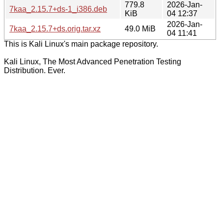
779.8
2026-Jan-
7kaa_2.15.7+ds-1_i386.deb
KiB
04 12:37
2026-Jan-
7kaa_2.15.7+ds.orig.tar.xz
49.0 MiB
04 11:41
This is Kali Linux's main package repository.
Kali Linux, The Most Advanced Penetration Testing
Distribution. Ever.