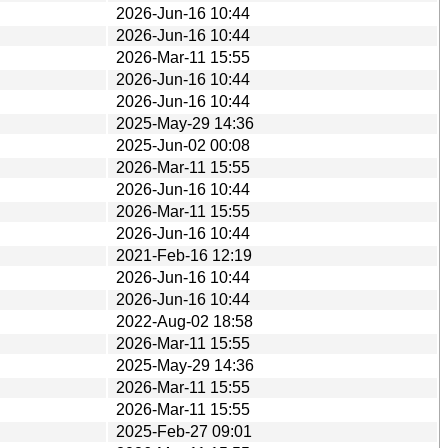
2026-Jun-16 10:44
2026-Jun-16 10:44
2026-Mar-11 15:55
2026-Jun-16 10:44
2026-Jun-16 10:44
2025-May-29 14:36
2025-Jun-02 00:08
2026-Mar-11 15:55
2026-Jun-16 10:44
2026-Mar-11 15:55
2026-Jun-16 10:44
2021-Feb-16 12:19
2026-Jun-16 10:44
2026-Jun-16 10:44
2022-Aug-02 18:58
2026-Mar-11 15:55
2025-May-29 14:36
2026-Mar-11 15:55
2026-Mar-11 15:55
2025-Feb-27 09:01