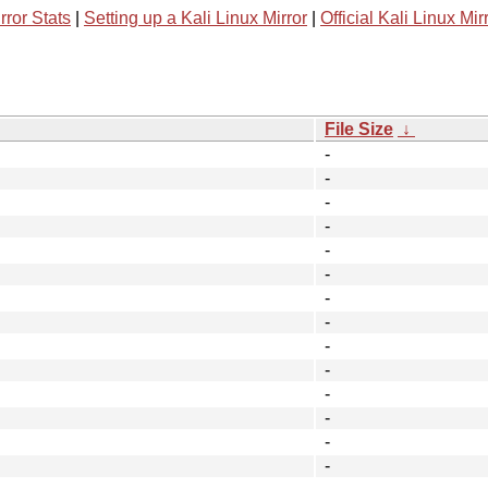
rror Stats
|
Setting up a Kali Linux Mirror
|
Official Kali Linux Mir
File Size
↓
-
-
-
-
-
-
-
-
-
-
-
-
-
-