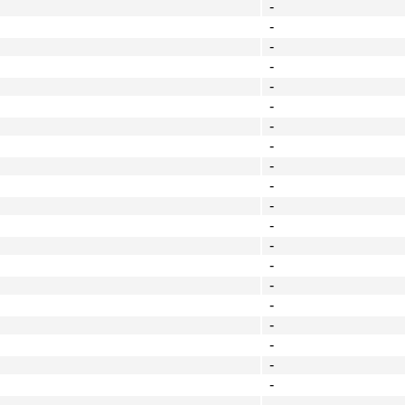
-
-
-
-
-
-
-
-
-
-
-
-
-
-
-
-
-
-
-
-
-