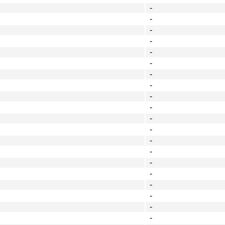
-
-
-
-
-
-
-
-
-
-
-
-
-
-
-
-
-
-
-
-