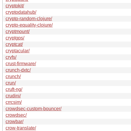
cryptokit/
cryptodatahub/
crypto-random-clojure/
crypto-equality-clojure/
cryptmount/
cryptgps/
cryptcat/
cryptacular/
cryfs/
crust-firmware/
crunch-dxtc/
crunch/
crun/
cruft-ng/
crudini/
crrcsim/
crowdsec-custom-bouncer/
crowdsec/
crowbar/
crow-translate/