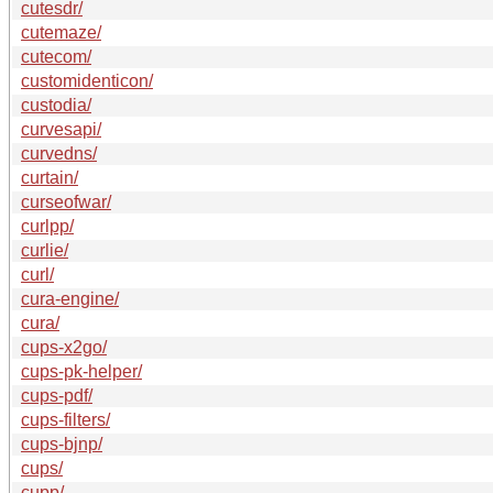
cutesdr/
cutemaze/
cutecom/
customidenticon/
custodia/
curvesapi/
curvedns/
curtain/
curseofwar/
curlpp/
curlie/
curl/
cura-engine/
cura/
cups-x2go/
cups-pk-helper/
cups-pdf/
cups-filters/
cups-bjnp/
cups/
cupp/