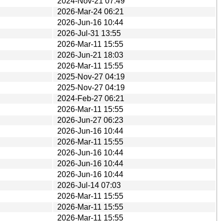
2024-Nov-21 07:49
2026-Mar-24 06:21
2026-Jun-16 10:44
2026-Jul-31 13:55
2026-Mar-11 15:55
2026-Jun-21 18:03
2026-Mar-11 15:55
2025-Nov-27 04:19
2025-Nov-27 04:19
2024-Feb-27 06:21
2026-Mar-11 15:55
2026-Jun-27 06:23
2026-Jun-16 10:44
2026-Mar-11 15:55
2026-Jun-16 10:44
2026-Jun-16 10:44
2026-Jun-16 10:44
2026-Jul-14 07:03
2026-Mar-11 15:55
2026-Mar-11 15:55
2026-Mar-11 15:55