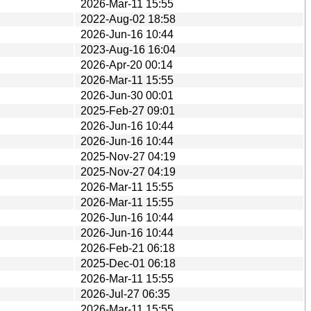
2026-Mar-11 15:55
2022-Aug-02 18:58
2026-Jun-16 10:44
2023-Aug-16 16:04
2026-Apr-20 00:14
2026-Mar-11 15:55
2026-Jun-30 00:01
2025-Feb-27 09:01
2026-Jun-16 10:44
2026-Jun-16 10:44
2025-Nov-27 04:19
2025-Nov-27 04:19
2026-Mar-11 15:55
2026-Mar-11 15:55
2026-Jun-16 10:44
2026-Jun-16 10:44
2026-Feb-21 06:18
2025-Dec-01 06:18
2026-Mar-11 15:55
2026-Jul-27 06:35
2026-Mar-11 15:55