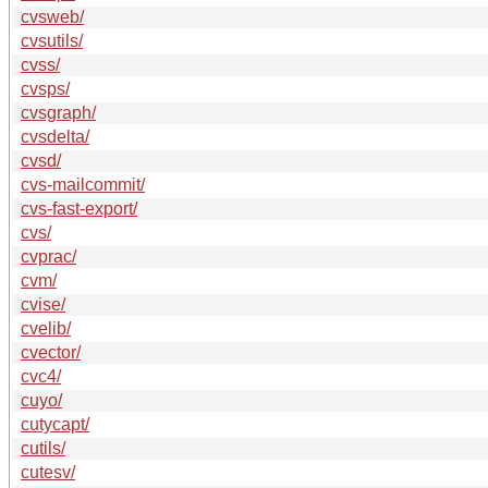
cvsweb/
cvsutils/
cvss/
cvsps/
cvsgraph/
cvsdelta/
cvsd/
cvs-mailcommit/
cvs-fast-export/
cvs/
cvprac/
cvm/
cvise/
cvelib/
cvector/
cvc4/
cuyo/
cutycapt/
cutils/
cutesv/