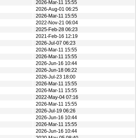
2026-Mar-11 15:55
2026-Aug-01 06:25
2026-Mar-11 15:55
2022-Nov-21 06:04
2025-Feb-28 06:23
2021-Feb-16 12:19
2026-Jul-07 06:23
2026-Mar-11 15:55
2026-Mar-11 15:55
2026-Jun-16 10:44
2026-Jun-18 06:22
2026-Jul-23 18:00
2026-Mar-11 15:55
2026-Mar-11 15:55
2022-May-04 07:16
2026-Mar-11 15:55
2026-Jul-19 06:26
2026-Jun-16 10:44
2026-Mar-11 15:55
2026-Jun-16 10:44
2020-May-05 08:40