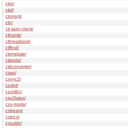
ctre/
ctpl/
ctorrent/
ctn/
cti-taxii-client/
cthumb/
cthreadpool/
ctffind/
ctemplate/
ctdopts/
ctdconverter/
ctapi/
csync2/
csvkit/
csvjdbc/
csv2latex/
csv-mode/
cstream/
cstocs/
cssutils/