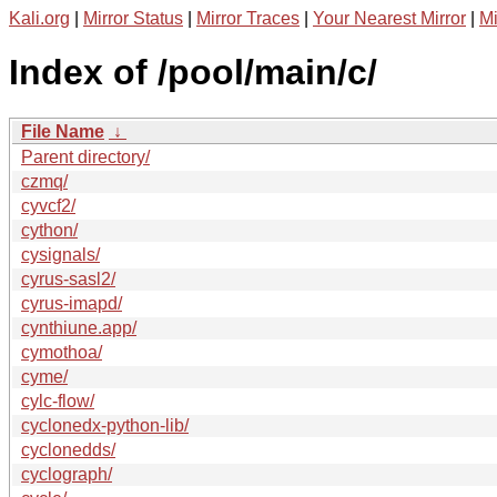
Kali.org
|
Mirror Status
|
Mirror Traces
|
Your Nearest Mirror
|
Mi
Index of /pool/main/c/
File Name
↓
Parent directory/
czmq/
cyvcf2/
cython/
cysignals/
cyrus-sasl2/
cyrus-imapd/
cynthiune.app/
cymothoa/
cyme/
cylc-flow/
cyclonedx-python-lib/
cyclonedds/
cyclograph/