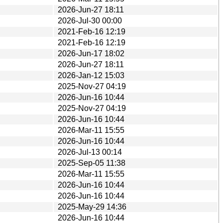
2026-Jun-27 18:11
2026-Jul-30 00:00
2021-Feb-16 12:19
2021-Feb-16 12:19
2026-Jun-17 18:02
2026-Jun-27 18:11
2026-Jan-12 15:03
2025-Nov-27 04:19
2026-Jun-16 10:44
2025-Nov-27 04:19
2026-Jun-16 10:44
2026-Mar-11 15:55
2026-Jun-16 10:44
2026-Jul-13 00:14
2025-Sep-05 11:38
2026-Mar-11 15:55
2026-Jun-16 10:44
2026-Jun-16 10:44
2025-May-29 14:36
2026-Jun-16 10:44