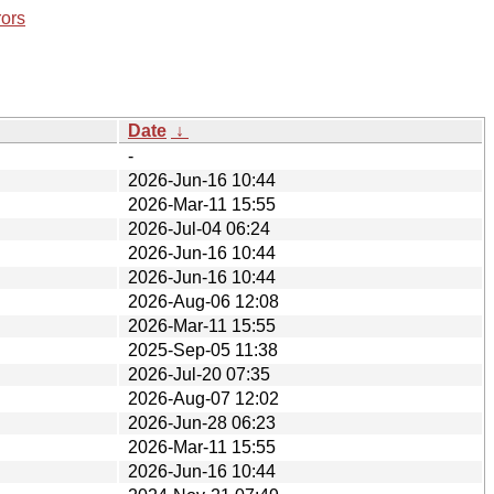
rors
Date
↓
-
2026-Jun-16 10:44
2026-Mar-11 15:55
2026-Jul-04 06:24
2026-Jun-16 10:44
2026-Jun-16 10:44
2026-Aug-06 12:08
2026-Mar-11 15:55
2025-Sep-05 11:38
2026-Jul-20 07:35
2026-Aug-07 12:02
2026-Jun-28 06:23
2026-Mar-11 15:55
2026-Jun-16 10:44