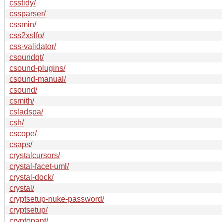
csstidy/
cssparser/
cssmin/
css2xslfo/
css-validator/
csoundqt/
csound-plugins/
csound-manual/
csound/
csmith/
csladspa/
csh/
cscope/
csaps/
crystalcursors/
crystal-facet-uml/
crystal-dock/
crystal/
cryptsetup-nuke-password/
cryptsetup/
cryptopant/