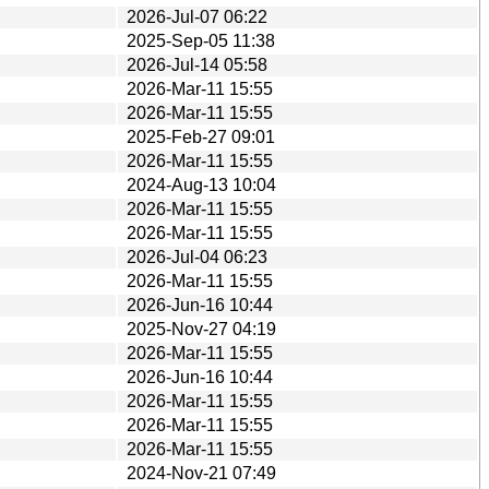
2026-Jul-07 06:22
2025-Sep-05 11:38
2026-Jul-14 05:58
2026-Mar-11 15:55
2026-Mar-11 15:55
2025-Feb-27 09:01
2026-Mar-11 15:55
2024-Aug-13 10:04
2026-Mar-11 15:55
2026-Mar-11 15:55
2026-Jul-04 06:23
2026-Mar-11 15:55
2026-Jun-16 10:44
2025-Nov-27 04:19
2026-Mar-11 15:55
2026-Jun-16 10:44
2026-Mar-11 15:55
2026-Mar-11 15:55
2026-Mar-11 15:55
2024-Nov-21 07:49