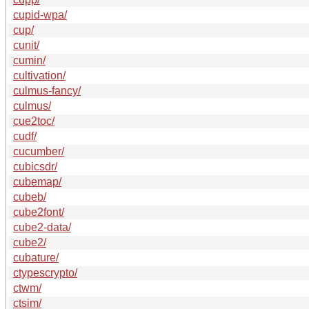
cupid-wpa/
cup/
cunit/
cumin/
cultivation/
culmus-fancy/
culmus/
cue2toc/
cudf/
cucumber/
cubicsdr/
cubemap/
cubeb/
cube2font/
cube2-data/
cube2/
cubature/
ctypescrypto/
ctwm/
ctsim/