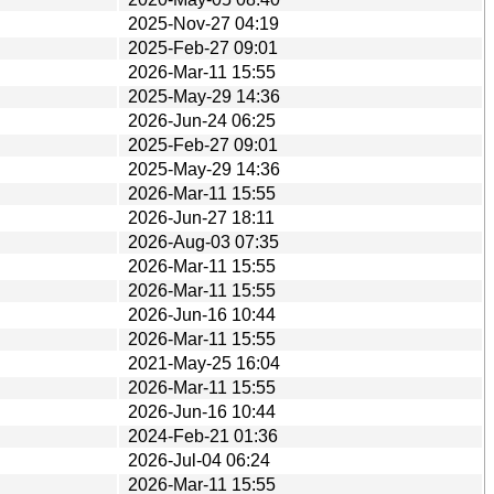
2025-Nov-27 04:19
2025-Feb-27 09:01
2026-Mar-11 15:55
2025-May-29 14:36
2026-Jun-24 06:25
2025-Feb-27 09:01
2025-May-29 14:36
2026-Mar-11 15:55
2026-Jun-27 18:11
2026-Aug-03 07:35
2026-Mar-11 15:55
2026-Mar-11 15:55
2026-Jun-16 10:44
2026-Mar-11 15:55
2021-May-25 16:04
2026-Mar-11 15:55
2026-Jun-16 10:44
2024-Feb-21 01:36
2026-Jul-04 06:24
2026-Mar-11 15:55