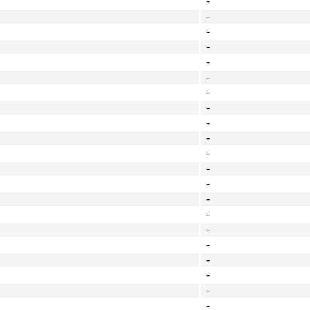
-
-
-
-
-
-
-
-
-
-
-
-
-
-
-
-
-
-
-
-
-