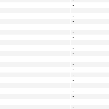
-
-
-
-
-
-
-
-
-
-
-
-
-
-
-
-
-
-
-
-