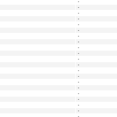
-
-
-
-
-
-
-
-
-
-
-
-
-
-
-
-
-
-
-
-
-