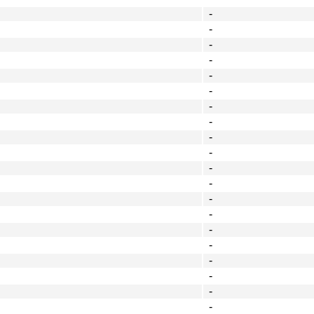
-
-
-
-
-
-
-
-
-
-
-
-
-
-
-
-
-
-
-
-