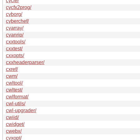
cycle/
cycfx2prog/
cyborg/
cyberchef/
cyarray/
cyanrip/
cxxtools/
cxxtest/
cxxopts/
cxxheaderparser/
cxref/
cwm/
cwltool/
cwltest/
cwlformat/
cwl-utils/
cwl-upgrader/
cwiid/
cwidget/
cwebx/
cvxopt/