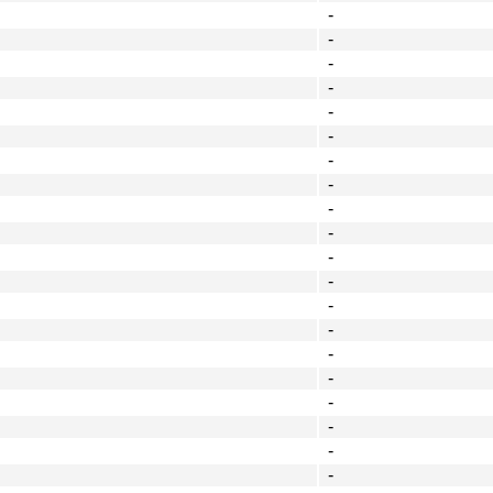
-
-
-
-
-
-
-
-
-
-
-
-
-
-
-
-
-
-
-
-