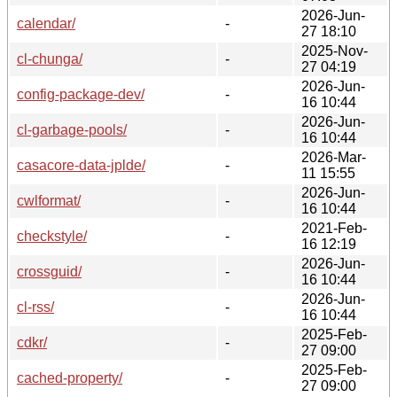
2026-Jun-
calendar/
-
27 18:10
2025-Nov-
cl-chunga/
-
27 04:19
2026-Jun-
config-package-dev/
-
16 10:44
2026-Jun-
cl-garbage-pools/
-
16 10:44
2026-Mar-
casacore-data-jplde/
-
11 15:55
2026-Jun-
cwlformat/
-
16 10:44
2021-Feb-
checkstyle/
-
16 12:19
2026-Jun-
crossguid/
-
16 10:44
2026-Jun-
cl-rss/
-
16 10:44
2025-Feb-
cdkr/
-
27 09:00
2025-Feb-
cached-property/
-
27 09:00