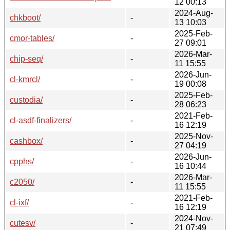
12 00:13
2024-Aug-
chkboot/
-
13 10:03
2025-Feb-
cmor-tables/
-
27 09:01
2026-Mar-
chip-seq/
-
11 15:55
2026-Jun-
cl-kmrcl/
-
19 00:08
2025-Feb-
custodia/
-
28 06:23
2021-Feb-
cl-asdf-finalizers/
-
16 12:19
2025-Nov-
cashbox/
-
27 04:19
2026-Jun-
cpphs/
-
16 10:44
2026-Mar-
c2050/
-
11 15:55
2021-Feb-
cl-ixf/
-
16 12:19
2024-Nov-
cutesv/
-
21 07:49