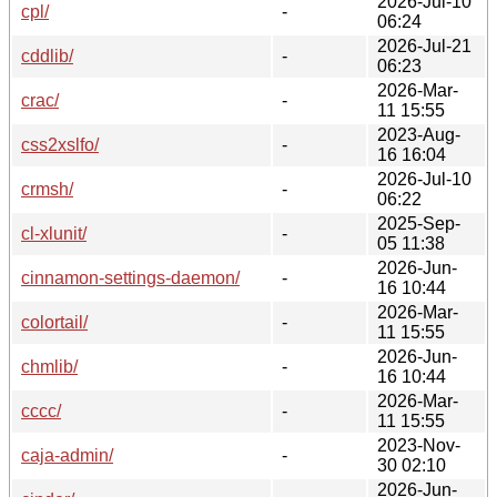
2026-Jul-10
cpl/
-
06:24
2026-Jul-21
cddlib/
-
06:23
2026-Mar-
crac/
-
11 15:55
2023-Aug-
css2xslfo/
-
16 16:04
2026-Jul-10
crmsh/
-
06:22
2025-Sep-
cl-xlunit/
-
05 11:38
2026-Jun-
cinnamon-settings-daemon/
-
16 10:44
2026-Mar-
colortail/
-
11 15:55
2026-Jun-
chmlib/
-
16 10:44
2026-Mar-
cccc/
-
11 15:55
2023-Nov-
caja-admin/
-
30 02:10
2026-Jun-