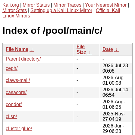
Kali.org
|
Mirror Status
|
Mirror Traces
|
Your Nearest Mirror
|
Mirror Stats
|
Setting up a Kali Linux Mirror
|
Official Kali
Linux Mirrors
Index of /pool/main/c/
File
File Name
↓
Date
↓
Size
↓
Parent directory/
-
-
2026-Jul-23
ceph/
-
00:08
2026-Aug-
claws-mail/
-
01 00:08
2026-Jul-14
casacore/
-
06:54
2026-Aug-
condor/
-
01 06:25
2025-Nov-
clisp/
-
27 04:19
2026-Jun-
cluster-glue/
-
29 06:23