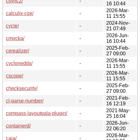
csync2/
-
16 10:44
2026-Mar-
calculix-cgx/
-
11 15:55
2024-Nov-
cycle/
-
21 07:49
2026-Jun-
cmocka/
-
16 10:44
2025-Feb-
cerealizer/
-
27 09:00
2026-Mar-
cyclonedds/
-
11 15:55
2026-Mar-
cscope/
-
11 15:55
2025-Feb-
checksecurity/
-
27 09:00
2021-Feb-
cl-parse-number/
-
16 12:19
2021-May-
compass-layoutgala-plugin/
-
25 16:04
2026-Jun-
containerd/
-
22 06:20
2026-Mar-
caja/
-