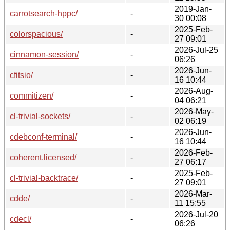
2019-Jan-
carrotsearch-hppc/
-
30 00:08
2025-Feb-
colorspacious/
-
27 09:01
2026-Jul-25
cinnamon-session/
-
06:26
2026-Jun-
cfitsio/
-
16 10:44
2026-Aug-
commitizen/
-
04 06:21
2026-May-
cl-trivial-sockets/
-
02 06:19
2026-Jun-
cdebconf-terminal/
-
16 10:44
2026-Feb-
coherent.licensed/
-
27 06:17
2025-Feb-
cl-trivial-backtrace/
-
27 09:01
2026-Mar-
cdde/
-
11 15:55
2026-Jul-20
cdecl/
-
06:26