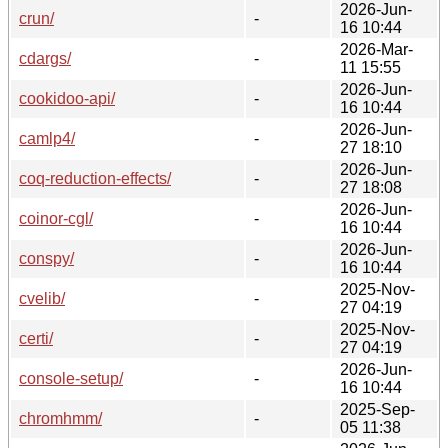
2026-Jun-
crun/
-
16 10:44
2026-Mar-
cdargs/
-
11 15:55
2026-Jun-
cookidoo-api/
-
16 10:44
2026-Jun-
camlp4/
-
27 18:10
2026-Jun-
coq-reduction-effects/
-
27 18:08
2026-Jun-
coinor-cgl/
-
16 10:44
2026-Jun-
conspy/
-
16 10:44
2025-Nov-
cvelib/
-
27 04:19
2025-Nov-
certi/
-
27 04:19
2026-Jun-
console-setup/
-
16 10:44
2025-Sep-
chromhmm/
-
05 11:38