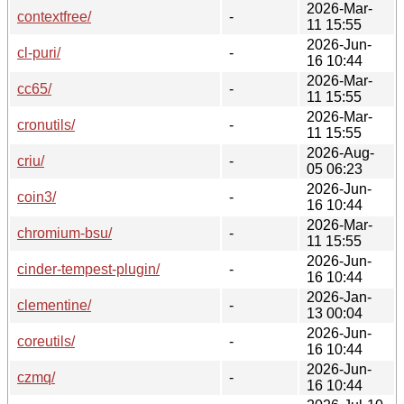
2026-Mar-
contextfree/
-
11 15:55
2026-Jun-
cl-puri/
-
16 10:44
2026-Mar-
cc65/
-
11 15:55
2026-Mar-
cronutils/
-
11 15:55
2026-Aug-
criu/
-
05 06:23
2026-Jun-
coin3/
-
16 10:44
2026-Mar-
chromium-bsu/
-
11 15:55
2026-Jun-
cinder-tempest-plugin/
-
16 10:44
2026-Jan-
clementine/
-
13 00:04
2026-Jun-
coreutils/
-
16 10:44
2026-Jun-
czmq/
-
16 10:44