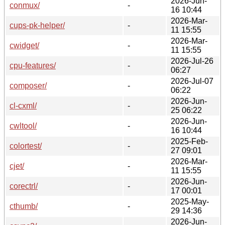
2026-Jun-
conmux/
-
16 10:44
2026-Mar-
cups-pk-helper/
-
11 15:55
2026-Mar-
cwidget/
-
11 15:55
2026-Jul-26
cpu-features/
-
06:27
2026-Jul-07
composer/
-
06:22
2026-Jun-
cl-cxml/
-
25 06:22
2026-Jun-
cwltool/
-
16 10:44
2025-Feb-
colortest/
-
27 09:01
2026-Mar-
cjet/
-
11 15:55
2026-Jun-
corectrl/
-
17 00:01
2025-May-
cthumb/
-
29 14:36
2026-Jun-