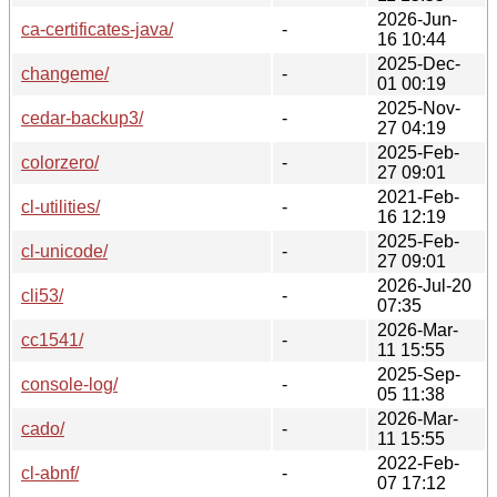
2026-Jun-
ca-certificates-java/
-
16 10:44
2025-Dec-
changeme/
-
01 00:19
2025-Nov-
cedar-backup3/
-
27 04:19
2025-Feb-
colorzero/
-
27 09:01
2021-Feb-
cl-utilities/
-
16 12:19
2025-Feb-
cl-unicode/
-
27 09:01
2026-Jul-20
cli53/
-
07:35
2026-Mar-
cc1541/
-
11 15:55
2025-Sep-
console-log/
-
05 11:38
2026-Mar-
cado/
-
11 15:55
2022-Feb-
cl-abnf/
-
07 17:12