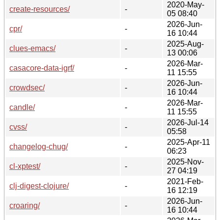
2020-May-
create-resources/
-
05 08:40
2026-Jun-
cpr/
-
16 10:44
2025-Aug-
clues-emacs/
-
13 00:06
2026-Mar-
casacore-data-igrf/
-
11 15:55
2026-Jun-
crowdsec/
-
16 10:44
2026-Mar-
candle/
-
11 15:55
2026-Jul-14
cvss/
-
05:58
2025-Apr-11
changelog-chug/
-
06:23
2025-Nov-
cl-xptest/
-
27 04:19
2021-Feb-
clj-digest-clojure/
-
16 12:19
2026-Jun-
croaring/
-
16 10:44