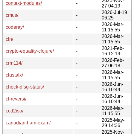
2025-Nov-
context-modules/
-
27 04:19
2026-Jul-19
cmus/
-
06:25
2026-Mar-
coderay/
-
11 15:55
2026-Mar-
cln/
-
11 15:55
2021-Feb-
crypto-equality-clojure/
-
16 12:19
2026-Feb-
crm114/
-
27 06:18
2026-Mar-
clustalx/
-
11 15:55
2026-Jun-
check-dfsg-status/
-
16 10:44
2026-Jun-
cl-reversi/
-
16 10:44
2026-Mar-
ccd2iso/
-
11 15:55
2025-May-
canadian-ham-exam/
-
29 14:36
2025-Nov-