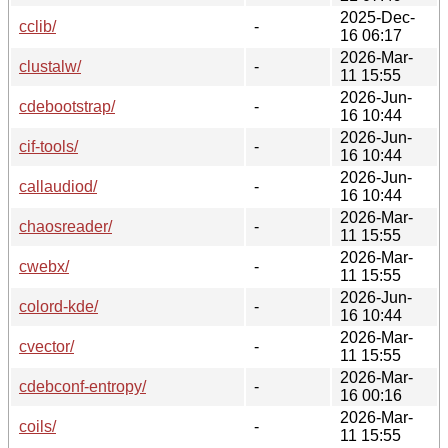
2025-Dec-
cclib/
-
16 06:17
2026-Mar-
clustalw/
-
11 15:55
2026-Jun-
cdebootstrap/
-
16 10:44
2026-Jun-
cif-tools/
-
16 10:44
2026-Jun-
callaudiod/
-
16 10:44
2026-Mar-
chaosreader/
-
11 15:55
2026-Mar-
cwebx/
-
11 15:55
2026-Jun-
colord-kde/
-
16 10:44
2026-Mar-
cvector/
-
11 15:55
2026-Mar-
cdebconf-entropy/
-
16 00:16
2026-Mar-
coils/
-
11 15:55