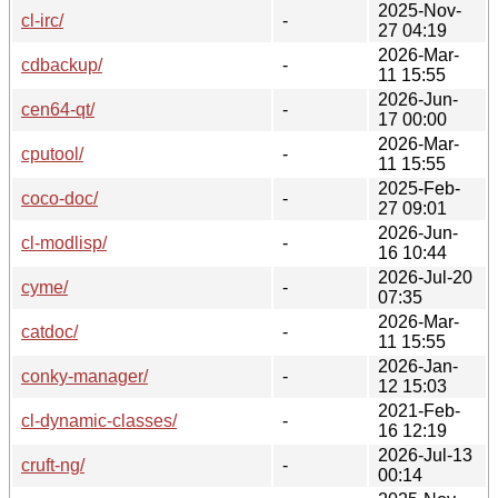
2025-Nov-
cl-irc/
-
27 04:19
2026-Mar-
cdbackup/
-
11 15:55
2026-Jun-
cen64-qt/
-
17 00:00
2026-Mar-
cputool/
-
11 15:55
2025-Feb-
coco-doc/
-
27 09:01
2026-Jun-
cl-modlisp/
-
16 10:44
2026-Jul-20
cyme/
-
07:35
2026-Mar-
catdoc/
-
11 15:55
2026-Jan-
conky-manager/
-
12 15:03
2021-Feb-
cl-dynamic-classes/
-
16 12:19
2026-Jul-13
cruft-ng/
-
00:14