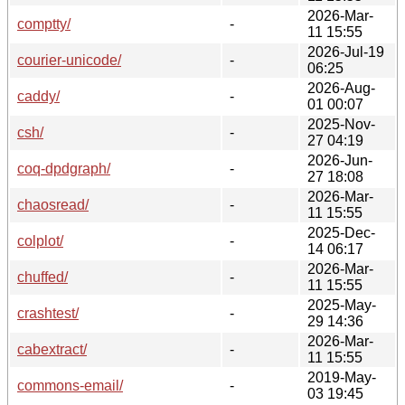
2026-Mar-
comptty/
-
11 15:55
2026-Jul-19
courier-unicode/
-
06:25
2026-Aug-
caddy/
-
01 00:07
2025-Nov-
csh/
-
27 04:19
2026-Jun-
coq-dpdgraph/
-
27 18:08
2026-Mar-
chaosread/
-
11 15:55
2025-Dec-
colplot/
-
14 06:17
2026-Mar-
chuffed/
-
11 15:55
2025-May-
crashtest/
-
29 14:36
2026-Mar-
cabextract/
-
11 15:55
2019-May-
commons-email/
-
03 19:45