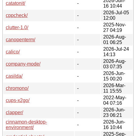
2026-Jun-
catatonit/
-
16 10:44
2026-Jul-05
cppcheck/
-
12:00
2025-Nov-
clutter-1.0/
-
27 04:19
2026-Aug-
canopenterm/
-
01 06:25
2026-Jul-24
calico/
-
14:13
2026-Aug-
company-mode/
-
03 07:35
2026-Jun-
casilda/
-
15 00:20
2026-Mar-
chromono/
-
11 15:55
2022-May-
cups-x2go/
-
04 07:16
2026-Jun-
clapper/
-
23 06:21
cinnamon-desktop-
2026-Jun-
-
environment/
16 10:44
2025-Sep-