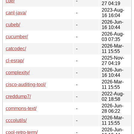
cde/
-
27 04:19
2023-Aug-
canl-java/
-
16 16:04
2026-Jun-
cubeb/
-
16 10:44
2026-Aug-
cucumber/
-
03 07:35
2026-Mar-
catcodec/
-
11 15:55
2025-Nov-
cl-esrap/
-
27 04:19
2026-Jun-
complexity/
-
16 10:44
2026-Mar-
cisco-auditing-tool/
-
11 15:55
2022-Aug-
creddump7/
-
02 18:58
2026-Jun-
commons-text/
-
28 06:22
2026-Mar-
cccolutils/
-
11 15:55
2026-Jun-
cool-retro-term/
-