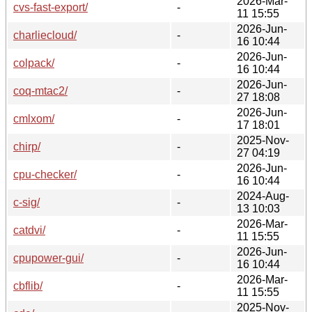
2026-Mar-
cvs-fast-export/
-
11 15:55
2026-Jun-
charliecloud/
-
16 10:44
2026-Jun-
colpack/
-
16 10:44
2026-Jun-
coq-mtac2/
-
27 18:08
2026-Jun-
cmlxom/
-
17 18:01
2025-Nov-
chirp/
-
27 04:19
2026-Jun-
cpu-checker/
-
16 10:44
2024-Aug-
c-sig/
-
13 10:03
2026-Mar-
catdvi/
-
11 15:55
2026-Jun-
cpupower-gui/
-
16 10:44
2026-Mar-
cbflib/
-
11 15:55
2025-Nov-