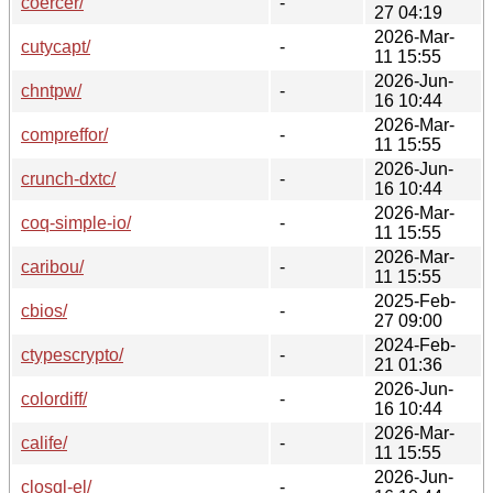
coercer/
-
27 04:19
2026-Mar-
cutycapt/
-
11 15:55
2026-Jun-
chntpw/
-
16 10:44
2026-Mar-
compreffor/
-
11 15:55
2026-Jun-
crunch-dxtc/
-
16 10:44
2026-Mar-
coq-simple-io/
-
11 15:55
2026-Mar-
caribou/
-
11 15:55
2025-Feb-
cbios/
-
27 09:00
2024-Feb-
ctypescrypto/
-
21 01:36
2026-Jun-
colordiff/
-
16 10:44
2026-Mar-
calife/
-
11 15:55
2026-Jun-
closql-el/
-