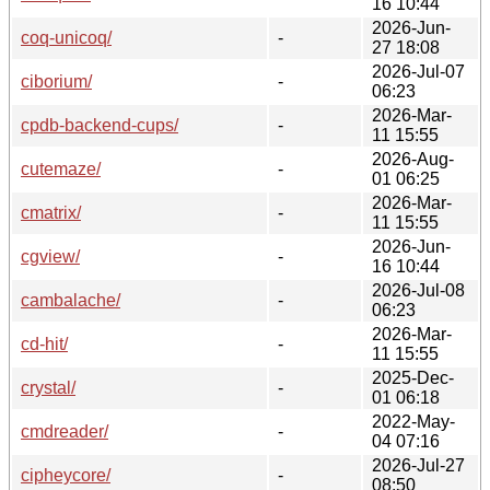
16 10:44
2026-Jun-
coq-unicoq/
-
27 18:08
2026-Jul-07
ciborium/
-
06:23
2026-Mar-
cpdb-backend-cups/
-
11 15:55
2026-Aug-
cutemaze/
-
01 06:25
2026-Mar-
cmatrix/
-
11 15:55
2026-Jun-
cgview/
-
16 10:44
2026-Jul-08
cambalache/
-
06:23
2026-Mar-
cd-hit/
-
11 15:55
2025-Dec-
crystal/
-
01 06:18
2022-May-
cmdreader/
-
04 07:16
2026-Jul-27
cipheycore/
-
08:50