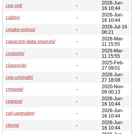
2026-Jun-
cpp-jwt/
-
16 10:44
2026-Jun-
cabby/
-
16 10:44
2026-Jul-16
cmake-extras/
-
06:21
2026-Mar-
casacore-data-sources/
-
11 15:55
2026-Mar-
cxxtools/
-
11 15:55
2025-Feb-
classycle/
-
27 09:01
2026-Jun-
coq-unimath/
-
27 18:08
2020-Nov-
cmseek/
-
09 00:13
2026-Jun-
cpprest/
-
16 10:44
2026-Jun-
cwl-upgrader/
-
16 10:44
2026-Jun-
clevis/
-
16 10:44