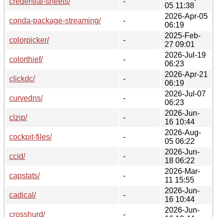
credential-sheets/
-
05 11:38
2026-Apr-05
conda-package-streaming/
-
06:19
2025-Feb-
colorpicker/
-
27 09:01
2026-Jul-19
colorthief/
-
06:23
2026-Apr-21
clickdc/
-
06:19
2026-Jul-07
curvedns/
-
06:23
2026-Jun-
clzip/
-
16 10:44
2026-Aug-
cockpit-files/
-
05 06:22
2026-Jun-
ccid/
-
18 06:22
2026-Mar-
capstats/
-
11 15:55
2026-Jun-
cadical/
-
16 10:44
2026-Jun-
crosshurd/
-