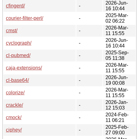
2026-Jun-
cfingerd/
-
16 10:44
2025-Mar-
courier-filter-perl/
-
02 06:22
2026-Mar-
cmst/
-
11 15:55
2026-Jun-
cyclograph/
-
16 10:44
2025-Sep-
cl-pubmed/
-
05 11:38
2026-Mar-
caja-extensions/
-
11 15:55
2026-Jun-
cl-base64/
-
19 00:08
2026-Mar-
colorize/
-
11 15:55
2026-Jan-
crackle/
-
12 15:03
2024-Feb-
cmock/
-
11 06:21
2025-Feb-
ciphey/
-
27 09:00