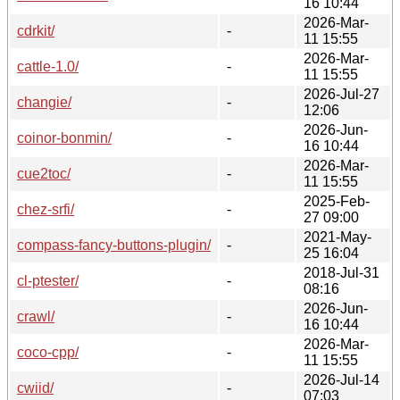
16 10:44
2026-Mar-
cdrkit/
-
11 15:55
2026-Mar-
cattle-1.0/
-
11 15:55
2026-Jul-27
changie/
-
12:06
2026-Jun-
coinor-bonmin/
-
16 10:44
2026-Mar-
cue2toc/
-
11 15:55
2025-Feb-
chez-srfi/
-
27 09:00
2021-May-
compass-fancy-buttons-plugin/
-
25 16:04
2018-Jul-31
cl-ptester/
-
08:16
2026-Jun-
crawl/
-
16 10:44
2026-Mar-
coco-cpp/
-
11 15:55
2026-Jul-14
cwiid/
-
07:03