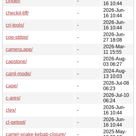
cinder/
-
16 10:44
2026-Jun-
checkit-tiff/
-
16 10:44
2026-Jun-
cri-tools/
-
16 10:44
2026-Jun-
coq-stdpp/
-
27 18:08
2026-Mar-
camera.app/
-
11 15:55
2026-Aug-
capstone/
-
03 06:27
2024-Aug-
caml-mode/
-
13 10:03
2026-Jul-08
cage/
-
06:23
2026-Jul-10
c-ares/
-
06:24
2026-Jun-
clex/
-
16 10:44
2026-Jun-
cl-getopt/
-
16 10:44
2025-May-
camel-snake-kebab-clojure/
-