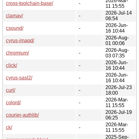
2026-Mar-
cross-toolchain-base/
-
11 15:55
2026-Jul-14
clamav/
-
06:54
2026-Jun-
csound/
-
16 10:44
2026-Aug-
cyrus-imapd/
-
01 00:06
2026-Aug-
chromium/
-
03 07:35
2026-Jun-
click/
-
16 10:44
2026-Jun-
cyrus-sasl2/
-
16 10:44
2026-Jul-23
curl/
-
18:00
2026-Mar-
colord/
-
11 15:55
2026-Jul-19
courier-authlib/
-
06:25
2026-Mar-
ck/
-
11 15:55
2025-Sep-