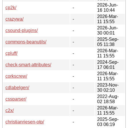
2026-Jun-
cp2k/
-
16 10:44
2026-Mar-
crazywa/
-
11 15:55
2026-Jun-
csound-plugins/
-
30 00:01
2025-Sep-
commons-beanutils/
-
05 11:38
2026-Mar-
cpluff/
-
11 15:55
2024-Sep-
check-smart-attributes/
-
17 06:01
2026-Mar-
corkscrew/
-
11 15:55
2023-Nov-
cdlabelgen/
-
30 02:10
2022-Aug-
cssparser/
-
02 18:58
2026-Mar-
c2x/
-
11 15:55
2025-Sep-
christianriesen-otp/
-
03 06:19