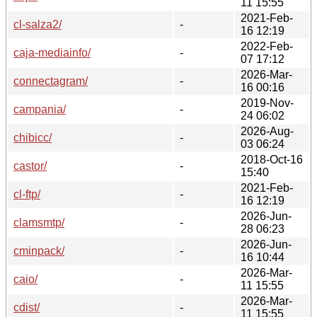
11 15:55
2021-Feb-
cl-salza2/
-
16 12:19
2022-Feb-
caja-mediainfo/
-
07 17:12
2026-Mar-
connectagram/
-
16 00:16
2019-Nov-
campania/
-
24 06:02
2026-Aug-
chibicc/
-
03 06:24
2018-Oct-16
castor/
-
15:40
2021-Feb-
cl-ftp/
-
16 12:19
2026-Jun-
clamsmtp/
-
28 06:23
2026-Jun-
cminpack/
-
16 10:44
2026-Mar-
caio/
-
11 15:55
2026-Mar-
cdist/
-
11 15:55