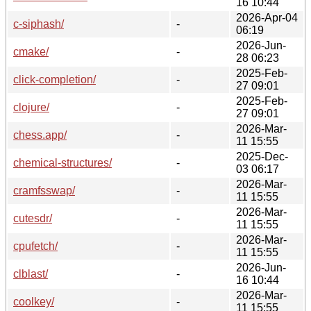
16 10:44
2026-Apr-04
c-siphash/
-
06:19
2026-Jun-
cmake/
-
28 06:23
2025-Feb-
click-completion/
-
27 09:01
2025-Feb-
clojure/
-
27 09:01
2026-Mar-
chess.app/
-
11 15:55
2025-Dec-
chemical-structures/
-
03 06:17
2026-Mar-
cramfsswap/
-
11 15:55
2026-Mar-
cutesdr/
-
11 15:55
2026-Mar-
cpufetch/
-
11 15:55
2026-Jun-
clblast/
-
16 10:44
2026-Mar-
coolkey/
-
11 15:55