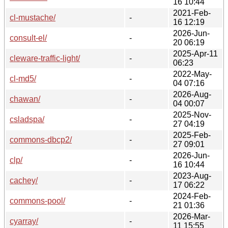
16 10:44
2021-Feb-
cl-mustache/
-
16 12:19
2026-Jun-
consult-el/
-
20 06:19
2025-Apr-11
cleware-traffic-light/
-
06:23
2022-May-
cl-md5/
-
04 07:16
2026-Aug-
chawan/
-
04 00:07
2025-Nov-
csladspa/
-
27 04:19
2025-Feb-
commons-dbcp2/
-
27 09:01
2026-Jun-
clp/
-
16 10:44
2023-Aug-
cachey/
-
17 06:22
2024-Feb-
commons-pool/
-
21 01:36
2026-Mar-
cyarray/
-
11 15:55