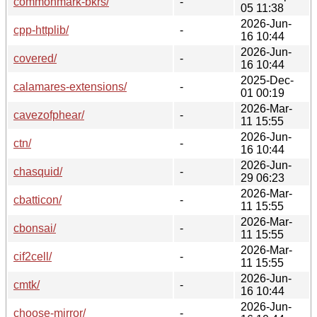
commonmark-bkrs/
-
05 11:38
2026-Jun-
cpp-httplib/
-
16 10:44
2026-Jun-
covered/
-
16 10:44
2025-Dec-
calamares-extensions/
-
01 00:19
2026-Mar-
cavezofphear/
-
11 15:55
2026-Jun-
ctn/
-
16 10:44
2026-Jun-
chasquid/
-
29 06:23
2026-Mar-
cbatticon/
-
11 15:55
2026-Mar-
cbonsai/
-
11 15:55
2026-Mar-
cif2cell/
-
11 15:55
2026-Jun-
cmtk/
-
16 10:44
2026-Jun-
choose-mirror/
-