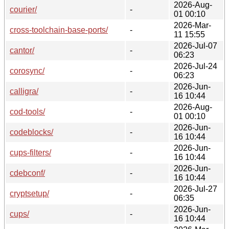
2026-Aug-
courier/
-
01 00:10
2026-Mar-
cross-toolchain-base-ports/
-
11 15:55
2026-Jul-07
cantor/
-
06:23
2026-Jul-24
corosync/
-
06:23
2026-Jun-
calligra/
-
16 10:44
2026-Aug-
cod-tools/
-
01 00:10
2026-Jun-
codeblocks/
-
16 10:44
2026-Jun-
cups-filters/
-
16 10:44
2026-Jun-
cdebconf/
-
16 10:44
2026-Jul-27
cryptsetup/
-
06:35
2026-Jun-
cups/
-
16 10:44