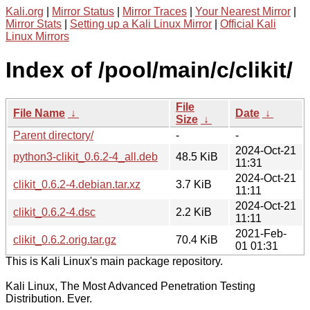
Kali.org
|
Mirror Status
|
Mirror Traces
|
Your Nearest Mirror
|
Mirror Stats
|
Setting up a Kali Linux Mirror
|
Official Kali
Linux Mirrors
Index of /pool/main/c/clikit/
File
File Name
↓
Date
↓
Size
↓
Parent directory/
-
-
2024-Oct-21
python3-clikit_0.6.2-4_all.deb
48.5 KiB
11:31
2024-Oct-21
clikit_0.6.2-4.debian.tar.xz
3.7 KiB
11:11
2024-Oct-21
clikit_0.6.2-4.dsc
2.2 KiB
11:11
2021-Feb-
clikit_0.6.2.orig.tar.gz
70.4 KiB
01 01:31
This is Kali Linux's main package repository.
Kali Linux, The Most Advanced Penetration Testing
Distribution. Ever.