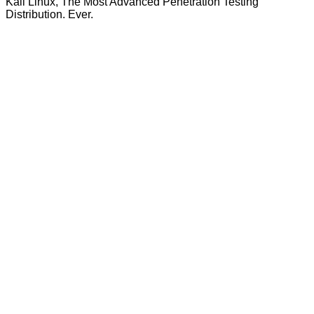
Kali Linux, The Most Advanced Penetration Testing
Distribution. Ever.