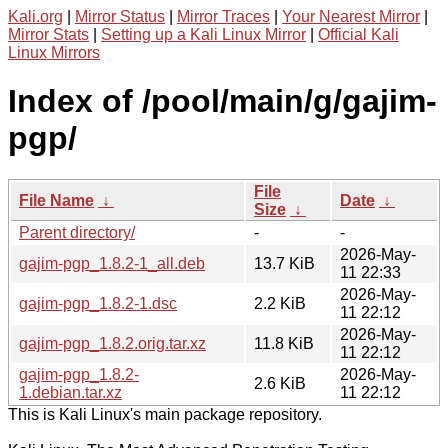
Kali.org
|
Mirror Status
|
Mirror Traces
|
Your Nearest Mirror
|
Mirror Stats
|
Setting up a Kali Linux Mirror
|
Official Kali
Linux Mirrors
Index of /pool/main/g/gajim-
pgp/
File
File Name
↓
Date
↓
Size
↓
Parent directory/
-
-
2026-May-
gajim-pgp_1.8.2-1_all.deb
13.7 KiB
11 22:33
2026-May-
gajim-pgp_1.8.2-1.dsc
2.2 KiB
11 22:12
2026-May-
gajim-pgp_1.8.2.orig.tar.xz
11.8 KiB
11 22:12
gajim-pgp_1.8.2-
2026-May-
2.6 KiB
1.debian.tar.xz
11 22:12
This is Kali Linux's main package repository.