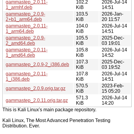
gammastep_2.0.11-
102.2
2026-Jul-14
1_armhf.deb
KiB
14:51
gammastep_2.0.9-
103.5
2026-Jan-
2+b1_arm64.deb
KiB
20 11:57
gammastep_2.0.11-
104.0
2026-Jul-14
1_arm64.deb
KiB
14:51
gammastep_2.0.9-
105.5
2025-Dec-
2_amd64.deb
KiB
03 19:01
gammastep_2.0.11-
105.8
2026-Jul-14
1_amd64.deb
KiB
14:52
107.3
2025-Dec-
gammastep_2.0.9-2_i386.deb
KiB
03 19:52
gammastep_2.0.11-
107.8
2026-Jul-14
1_i386.deb
KiB
14:51
570.5
2023-Feb-
gammastep_2.0.9.orig.tar.gz
KiB
15 05:20
571.3
2026-Jul-14
gammastep_2.0.11.orig.tar.gz
KiB
14:20
This is Kali Linux's main package repository.
Kali Linux, The Most Advanced Penetration Testing
Distribution. Ever.