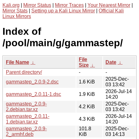
Kali.org
|
Mirror Status
|
Mirror Traces
|
Your Nearest Mirror
|
Mirror Stats
|
Setting up a Kali Linux Mirror
|
Official Kali
Linux Mirrors
Index of
/pool/main/g/gammastep/
File
File Name
↓
Date
↓
Size
↓
Parent directory/
-
-
2025-Dec-
gammastep_2.0.9-2.dsc
1.6 KiB
03 13:42
2026-Jul-14
gammastep_2.0.11-1.dsc
1.9 KiB
14:20
gammastep_2.0.9-
2025-Dec-
4.2 KiB
2.debian.tar.xz
03 13:42
gammastep_2.0.11-
2026-Jul-14
4.3 KiB
1.debian.tar.xz
14:20
gammastep_2.0.9-
101.8
2025-Dec-
2_armhf.deb
KiB
03 14:13