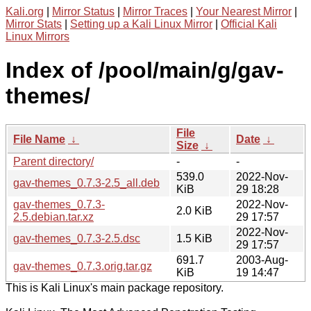
Kali.org
|
Mirror Status
|
Mirror Traces
|
Your Nearest Mirror
|
Mirror Stats
|
Setting up a Kali Linux Mirror
|
Official Kali
Linux Mirrors
Index of /pool/main/g/gav-
themes/
File
File Name
↓
Date
↓
Size
↓
Parent directory/
-
-
539.0
2022-Nov-
gav-themes_0.7.3-2.5_all.deb
KiB
29 18:28
gav-themes_0.7.3-
2022-Nov-
2.0 KiB
2.5.debian.tar.xz
29 17:57
2022-Nov-
gav-themes_0.7.3-2.5.dsc
1.5 KiB
29 17:57
691.7
2003-Aug-
gav-themes_0.7.3.orig.tar.gz
KiB
19 14:47
This is Kali Linux's main package repository.