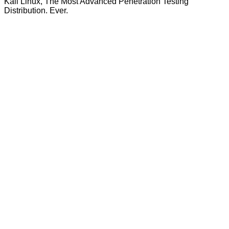
Kali Linux, The Most Advanced Penetration Testing
Distribution. Ever.