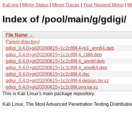
Kali.org
|
Mirror Status
|
Mirror Traces
|
Your Nearest Mirror
|
Mi
Index of /pool/main/g/gdigi/
File Name
↓
Parent directory/
gdigi_0.4.0+git20200615+1c2c89f-4+b1_arm64.deb
gdigi_0.4.0+git20200615+1c2c89f-4_i386.deb
gdigi_0.4.0+git20200615+1c2c89f-4_armhf.deb
gdigi_0.4.0+git20200615+1c2c89f-4_amd64.deb
gdigi_0.4.0+git20200615+1c2c89f-4.dsc
gdigi_0.4.0+git20200615+1c2c89f-4.debian.tar.xz
gdigi_0.4.0+git20200615+1c2c89f.orig.tar.xz
This is Kali Linux's main package repository.
Kali Linux, The Most Advanced Penetration Testing Distributio