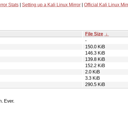
rror Stats
|
Setting up a Kali Linux Mirror
|
Official Kali Linux Mir
File Size
↓
-
150.0 KiB
146.3 KiB
139.8 KiB
152.2 KiB
2.0 KiB
3.3 KiB
290.5 KiB
n. Ever.