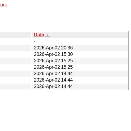
rors
Date
↓
-
2026-Apr-02 20:36
2026-Apr-02 15:30
2026-Apr-02 15:25
2026-Apr-02 15:25
2026-Apr-02 14:44
2026-Apr-02 14:44
2026-Apr-02 14:44