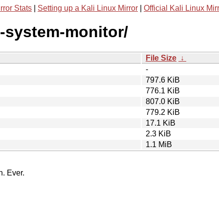
rror Stats
|
Setting up a Kali Linux Mirror
|
Official Kali Linux Mir
e-system-monitor/
File Size
↓
-
797.6 KiB
776.1 KiB
807.0 KiB
779.2 KiB
17.1 KiB
2.3 KiB
1.1 MiB
n. Ever.