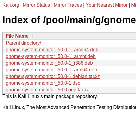
Kali.org
|
Mirror Status
|
Mirror Traces
|
Your Nearest Mirror
|
Mi
Index of /pool/main/g/gnom
File Name
↓
Parent directory/
gnome-system-monitor_50.0-1_amd64.deb
gnome-system-monitor_50.0-1_armhf.deb
gnome-system-monitor_50.0-1_i386.deb
gnome-system-monitor_50.0-1_arm64.deb
gnome-system-monitor_50.0-1.debian.tar.xz
gnome-system-monitor_50.0-1.dsc
gnome-system-monitor_50.0.orig.tar.xz
This is Kali Linux's main package repository.
Kali Linux, The Most Advanced Penetration Testing Distributio