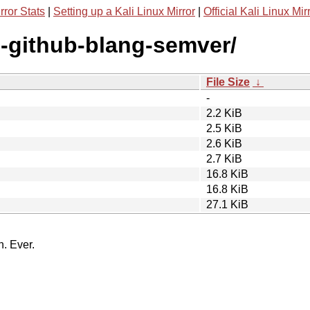
rror Stats
|
Setting up a Kali Linux Mirror
|
Official Kali Linux Mir
g-github-blang-semver/
File Size
↓
-
2.2 KiB
2.5 KiB
2.6 KiB
2.7 KiB
16.8 KiB
16.8 KiB
27.1 KiB
n. Ever.