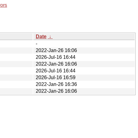
rors
Date
↓
-
2022-Jan-26 16:06
2026-Jul-16 16:44
2022-Jan-26 16:06
2026-Jul-16 16:44
2026-Jul-16 16:59
2022-Jan-26 16:36
2022-Jan-26 16:06