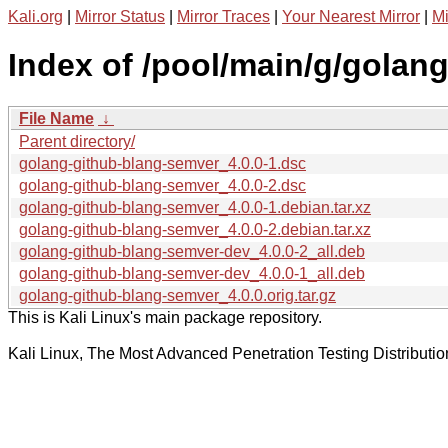
Kali.org
|
Mirror Status
|
Mirror Traces
|
Your Nearest Mirror
|
Mi
Index of /pool/main/g/golan
File Name
↓
Parent directory/
golang-github-blang-semver_4.0.0-1.dsc
golang-github-blang-semver_4.0.0-2.dsc
golang-github-blang-semver_4.0.0-1.debian.tar.xz
golang-github-blang-semver_4.0.0-2.debian.tar.xz
golang-github-blang-semver-dev_4.0.0-2_all.deb
golang-github-blang-semver-dev_4.0.0-1_all.deb
golang-github-blang-semver_4.0.0.orig.tar.gz
This is Kali Linux's main package repository.
Kali Linux, The Most Advanced Penetration Testing Distributio