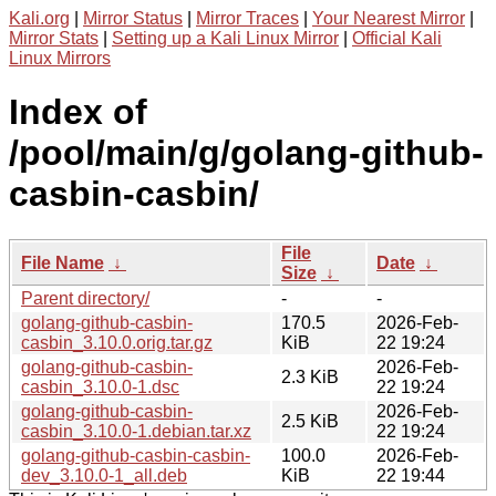
Kali.org
|
Mirror Status
|
Mirror Traces
|
Your Nearest Mirror
|
Mirror Stats
|
Setting up a Kali Linux Mirror
|
Official Kali
Linux Mirrors
Index of
/pool/main/g/golang-github-
casbin-casbin/
File
File Name
↓
Date
↓
Size
↓
Parent directory/
-
-
golang-github-casbin-
170.5
2026-Feb-
casbin_3.10.0.orig.tar.gz
KiB
22 19:24
golang-github-casbin-
2026-Feb-
2.3 KiB
casbin_3.10.0-1.dsc
22 19:24
golang-github-casbin-
2026-Feb-
2.5 KiB
casbin_3.10.0-1.debian.tar.xz
22 19:24
golang-github-casbin-casbin-
100.0
2026-Feb-
dev_3.10.0-1_all.deb
KiB
22 19:44