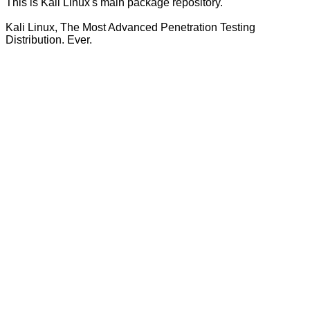
This is Kali Linux's main package repository.
Kali Linux, The Most Advanced Penetration Testing
Distribution. Ever.