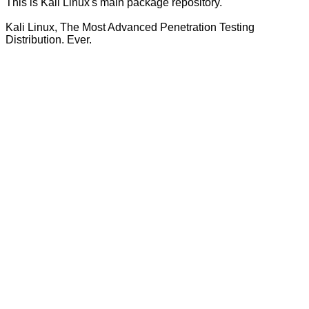
This is Kali Linux's main package repository.
Kali Linux, The Most Advanced Penetration Testing
Distribution. Ever.