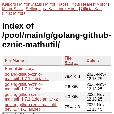
Kali.org
|
Mirror Status
|
Mirror Traces
|
Your Nearest Mirror
|
Mirror Stats
|
Setting up a Kali Linux Mirror
|
Official Kali
Linux Mirrors
Index of
/pool/main/g/golang-github-
cznic-mathutil/
File
File Name
↓
Date
↓
Size
↓
Parent directory/
-
-
golang-github-cznic-
2025-Nov-
78.4 KiB
mathutil_1.7.1.orig.tar.xz
12 18:25
golang-github-cznic-
2025-Nov-
2.6 KiB
mathutil_1.7.1-1.dsc
12 18:25
golang-github-cznic-
2025-Nov-
4.3 KiB
mathutil_1.7.1-1.debian.tar.xz
12 18:25
golang-github-cznic-mathutil-
2025-Nov-
75.4 KiB
dev_1.7.1-1_all.deb
12 18:45