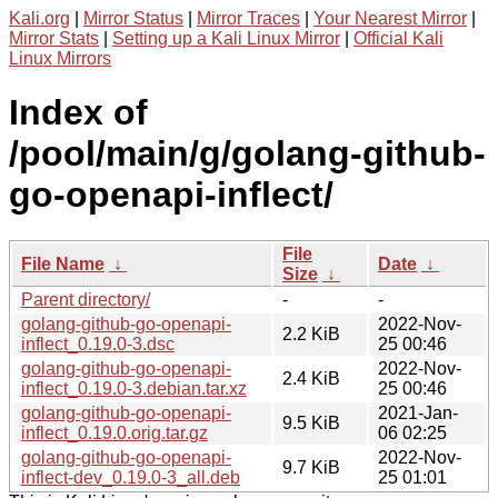
Kali.org
|
Mirror Status
|
Mirror Traces
|
Your Nearest Mirror
|
Mirror Stats
|
Setting up a Kali Linux Mirror
|
Official Kali
Linux Mirrors
Index of
/pool/main/g/golang-github-
go-openapi-inflect/
File
File Name
↓
Date
↓
Size
↓
Parent directory/
-
-
golang-github-go-openapi-
2022-Nov-
2.2 KiB
inflect_0.19.0-3.dsc
25 00:46
golang-github-go-openapi-
2022-Nov-
2.4 KiB
inflect_0.19.0-3.debian.tar.xz
25 00:46
golang-github-go-openapi-
2021-Jan-
9.5 KiB
inflect_0.19.0.orig.tar.gz
06 02:25
golang-github-go-openapi-
2022-Nov-
9.7 KiB
inflect-dev_0.19.0-3_all.deb
25 01:01