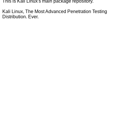
This is Kali Linux's main package repository.
Kali Linux, The Most Advanced Penetration Testing
Distribution. Ever.