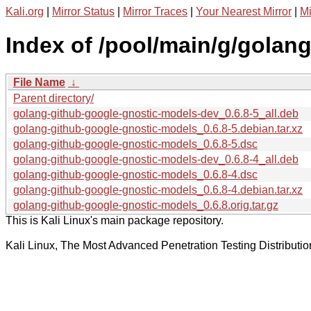
Kali.org
|
Mirror Status
|
Mirror Traces
|
Your Nearest Mirror
|
Mi
Index of /pool/main/g/golan
File Name
↓
Parent directory/
golang-github-google-gnostic-models-dev_0.6.8-5_all.deb
golang-github-google-gnostic-models_0.6.8-5.debian.tar.xz
golang-github-google-gnostic-models_0.6.8-5.dsc
golang-github-google-gnostic-models-dev_0.6.8-4_all.deb
golang-github-google-gnostic-models_0.6.8-4.dsc
golang-github-google-gnostic-models_0.6.8-4.debian.tar.xz
golang-github-google-gnostic-models_0.6.8.orig.tar.gz
This is Kali Linux's main package repository.
Kali Linux, The Most Advanced Penetration Testing Distributio