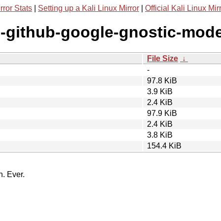
rror Stats
|
Setting up a Kali Linux Mirror
|
Official Kali Linux Mir
g-github-google-gnostic-mode
File Size
↓
-
97.8 KiB
3.9 KiB
2.4 KiB
97.9 KiB
2.4 KiB
3.8 KiB
154.4 KiB
n. Ever.