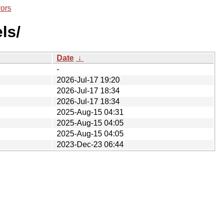
rors
ls/
Date
↓
-
2026-Jul-17 19:20
2026-Jul-17 18:34
2026-Jul-17 18:34
2025-Aug-15 04:31
2025-Aug-15 04:05
2025-Aug-15 04:05
2023-Dec-23 06:44